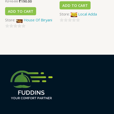
₹
210.00
₹
190.00
ADD TO CART
ADD TO CART
Store:
Local Adda
Store:
House Of Biryani
0
0
out
out
of
of
5
5