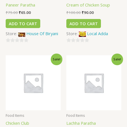
Paneer Paratha
Cream of Chicken Soup
₹
75.00
₹
65.00
₹
100.00
₹
90.00
ADD TO CART
ADD TO CART
Store:
House Of Biryani
Store:
Local Adda
0
0
out
out
Sale!
Sale!
of
of
5
5
Food Items
Food Items
Chicken Club
Lachha Paratha