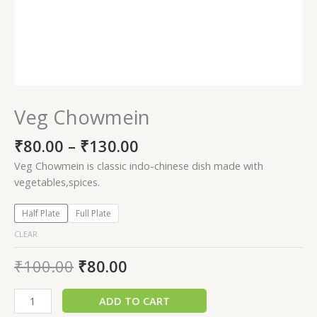
Veg Chowmein
₹
80.00
–
₹
130.00
Veg Chowmein is classic indo-chinese dish made with
vegetables,spices.
Half Plate
Full Plate
CLEAR
₹
100.00
₹
80.00
ADD TO CART