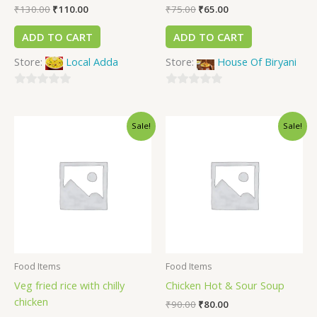
₹
130.00
₹
110.00
₹
75.00
₹
65.00
ADD TO CART
ADD TO CART
Store:
Local Adda
Store:
House Of Biryani
0
0
out
out
Sale!
Sale!
of
of
5
5
Food Items
Food Items
Veg fried rice with chilly
Chicken Hot & Sour Soup
chicken
₹
90.00
₹
80.00