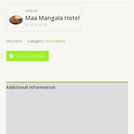
store
Maa Mangala Hotel
0
out
SKU:
N/A
Category:
Food Items
of
5
Ask a Question
Additional information
Reviews (0)
Location
More Offers
Store Policies