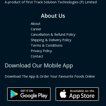
A product of First Track Solution Technologies (P) Limited
About Us
About
Career
Cancellation & Refund Policy
Shipping & Delivery Policy
Terms & Conditions
Privacy Policy
Contact
Download Our Mobile App
Download The App & Order Your Favourite Foods Online