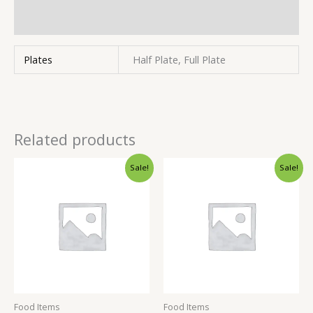
Inquiries
Plates
Half Plate, Full Plate
Related products
Sale!
Sale!
Food Items
Food Items