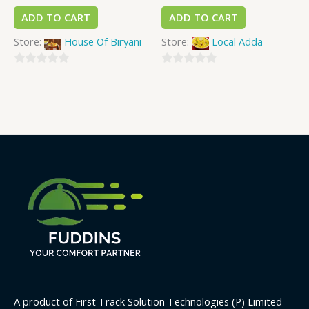
ADD TO CART
ADD TO CART
Store:
House Of Biryani
Store:
Local Adda
0
0
out
out
of
of
5
5
A product of First Track Solution Technologies (P) Limited