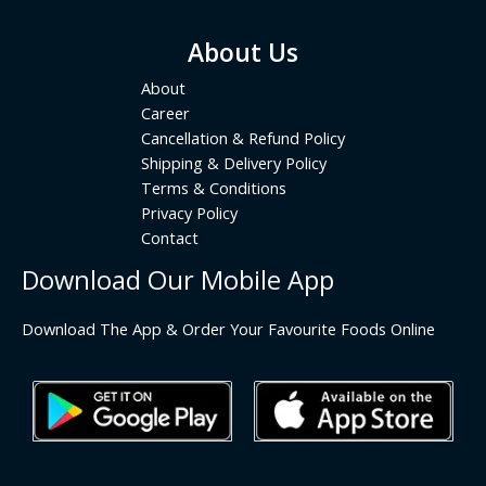
About Us
About
Career
Cancellation & Refund Policy
Shipping & Delivery Policy
Terms & Conditions
Privacy Policy
Contact
Download Our Mobile App
Download The App & Order Your Favourite Foods Online