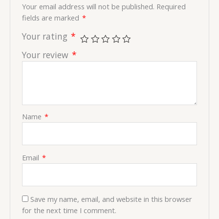
Your email address will not be published.
Required
fields are marked
*
Your rating
*
Your review
*
Name
*
Email
*
Save my name, email, and website in this browser
for the next time I comment.