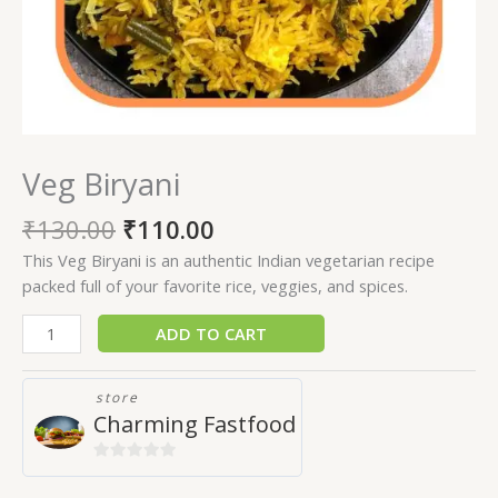
Veg Biryani
₹
130.00
₹
110.00
This Veg Biryani is an authentic Indian vegetarian recipe
packed full of your favorite rice, veggies, and spices.
ADD TO CART
store
Charming Fastfood
0
out