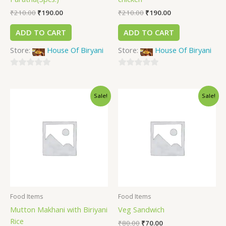
₹
210.00
₹
190.00
₹
210.00
₹
190.00
ADD TO CART
ADD TO CART
Store:
House Of Biryani
Store:
House Of Biryani
0
0
out
out
Sale!
Sale!
of
of
5
5
Food Items
Food Items
Mutton Makhani with Biriyani
Veg Sandwich
Rice
₹
80.00
₹
70.00