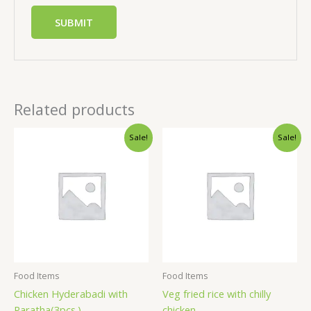
Related products
Sale!
Sale!
Food Items
Food Items
Chicken Hyderabadi with
Veg fried rice with chilly
Paratha(3pcs.)
chicken