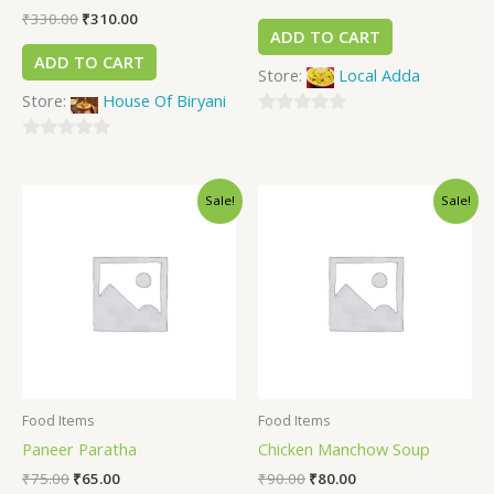
₹
330.00
₹
310.00
ADD TO CART
ADD TO CART
Store:
Local Adda
Store:
House Of Biryani
0
0
out
out
of
Sale!
Sale!
of
5
5
Food Items
Food Items
Paneer Paratha
Chicken Manchow Soup
₹
75.00
₹
65.00
₹
90.00
₹
80.00