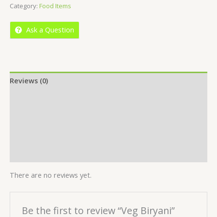
Category:
Food Items
of
5
Ask a Question
Reviews (0)
Location
More Offers
Store Policies
Inquiries
There are no reviews yet.
Be the first to review “Veg Biryani”