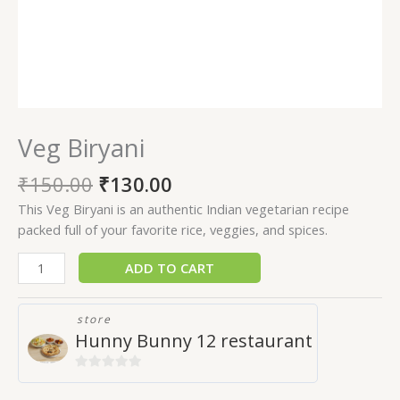
Veg Biryani
₹
150.00
₹
130.00
This Veg Biryani is an authentic Indian vegetarian recipe
packed full of your favorite rice, veggies, and spices.
ADD TO CART
store
Hunny Bunny 12 restaurant
0
out