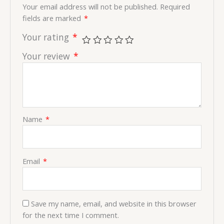
Your email address will not be published.
Required
fields are marked
*
Your rating
*
Your review
*
Name
*
Email
*
Save my name, email, and website in this browser
for the next time I comment.