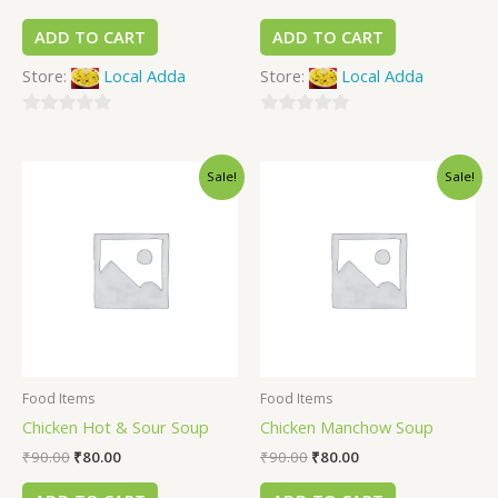
ADD TO CART
ADD TO CART
Store:
Local Adda
Store:
Local Adda
0
0
out
out
Sale!
Sale!
of
of
5
5
Food Items
Food Items
Chicken Hot & Sour Soup
Chicken Manchow Soup
₹
90.00
₹
80.00
₹
90.00
₹
80.00