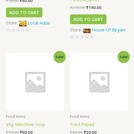
₹
70.00
₹
60.00
₹
210.00
₹
190.00
ADD TO CART
ADD TO CART
Store:
Local Adda
Store:
House Of Biryani
0
out
0
of
out
Sale!
Sale!
5
of
5
Food Items
Food Items
Veg Manchow Soup
Fried Papad
₹
70.00
₹
60.00
₹
40.00
₹
30.00