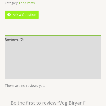
Category:
Food Items
of
5
Ask a Question
Reviews (0)
Location
More Offers
Store Policies
Inquiries
There are no reviews yet.
Be the first to review “Veg Biryani”