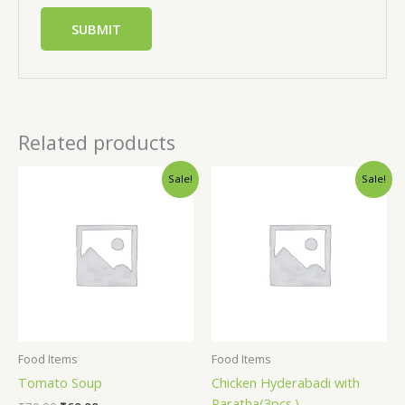
Related products
Sale!
Sale!
Food Items
Food Items
Tomato Soup
Chicken Hyderabadi with
Paratha(3pcs.)