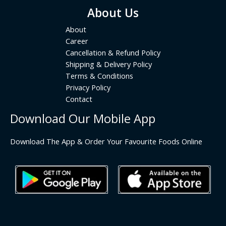
About Us
About
Career
Cancellation & Refund Policy
Shipping & Delivery Policy
Terms & Conditions
Privacy Policy
Contact
Download Our Mobile App
Download The App & Order Your Favourite Foods Online