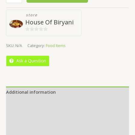
store
House Of Biryani
0
out
SKU:
N/A
Category:
Food Items
of
5
Ask a Question
Additional information
Reviews (0)
Location
More Offers