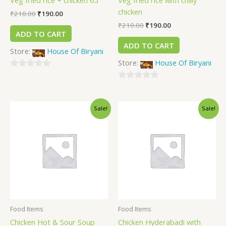
Veg fried rice + chicken 65
Veg fried rice with chilly
chicken
₹
210.00
₹
190.00
₹
210.00
₹
190.00
ADD TO CART
ADD TO CART
Store:
House Of Biryani
Store:
House Of Biryani
0
out
0
of
out
Sale!
Sale!
5
of
5
Food Items
Food Items
Chicken Hot & Sour Soup
Chicken Hyderabadi with