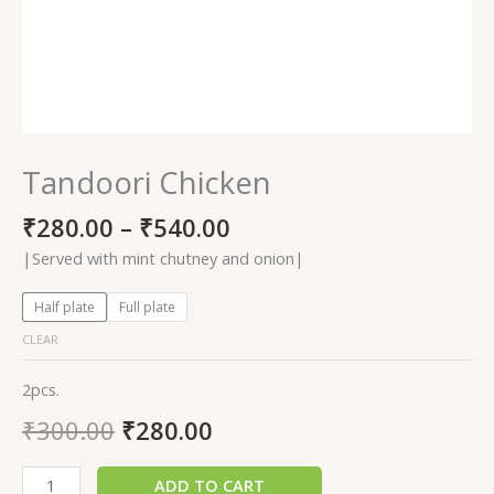
Tandoori Chicken
₹
280.00
–
₹
540.00
|Served with mint chutney and onion|
Half plate
Full plate
CLEAR
2pcs.
₹
300.00
₹
280.00
ADD TO CART