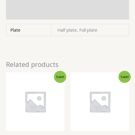
Store Policies
Inquiries
Plate
Half plate, Full plate
Related products
Sale!
Sale!