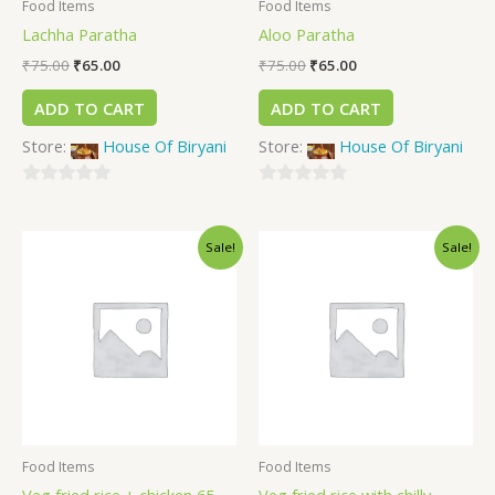
Food Items
Food Items
Lachha Paratha
Aloo Paratha
₹
75.00
₹
65.00
₹
75.00
₹
65.00
ADD TO CART
ADD TO CART
Store:
House Of Biryani
Store:
House Of Biryani
0
0
out
out
Sale!
Sale!
of
of
5
5
Food Items
Food Items