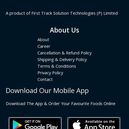
A product of First Track Solution Technologies (P) Limited
About Us
About
Career
Cancellation & Refund Policy
Shipping & Delivery Policy
Terms & Conditions
Privacy Policy
Contact
Download Our Mobile App
Download The App & Order Your Favourite Foods Online