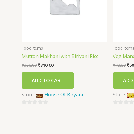
Food Items
Food Item
Mutton Makhani with Biriyani Rice
Veg Man
₹
330.00
₹
310.00
₹
70.00
₹
60
ADD TO CART
ADD
Store:
House Of Biryani
Store:
0
0
out
out
of
of
5
5