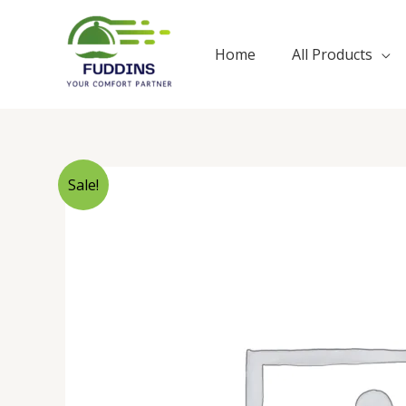
Skip
to
Home
All Products
content
Sale!