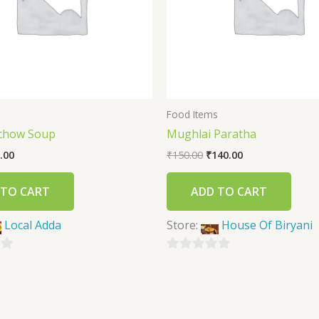
s
Food Items
chow Soup
Mughlai Paratha
.00
₹
150.00
₹
140.00
 TO CART
ADD TO CART
Local Adda
Store:
House Of Biryani
0
out
of
5