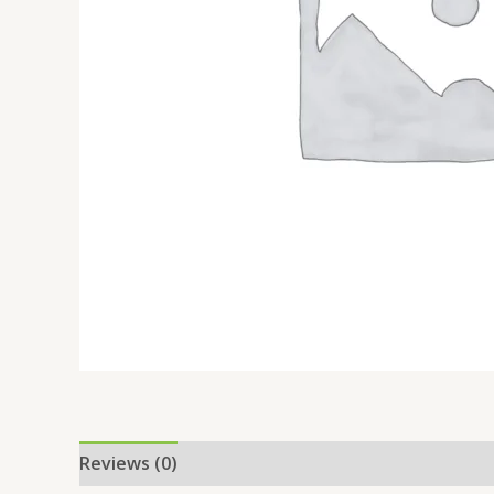
Reviews (0)
Location
More Offers
Store Po