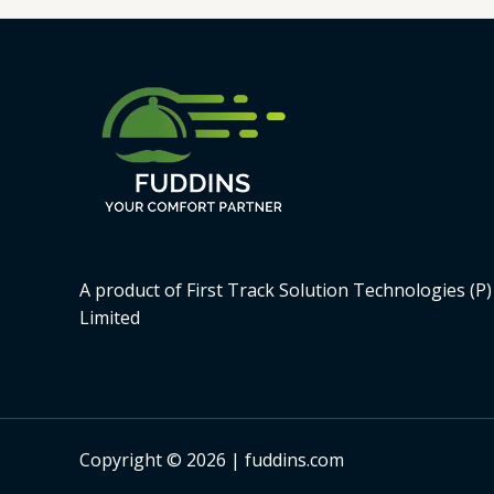
A product of First Track Solution Technologies (P)
Limited
Copyright © 2026 | fuddins.com