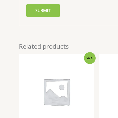
Related products
Sale!