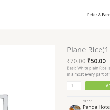
Refer & Ear
Plane Rice(1
Plane
Rice(1
₹
70.00
₹
50.00
plate)
quantity
Basic White plain Rice 
in almost every part of 
A
store
Panda Hote