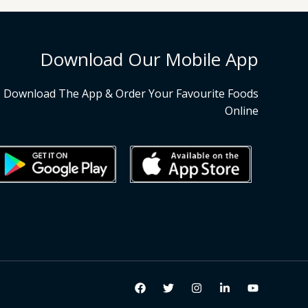
Download Our Mobile App
Download The App & Order Your Favourite Foods
Online