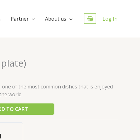
n
Partner
About us
Log In
 plate)
is one of the most common dishes that is enjoyed
the world.
DD TO CART
l