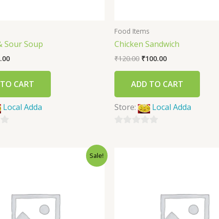
s
Food Items
& Sour Soup
Chicken Sandwich
.00
₹
120.00
₹
100.00
 TO CART
ADD TO CART
Local Adda
Store:
Local Adda
0
out
Sale!
of
5