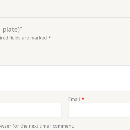
 plate)”
red fields are marked
*
Email
*
owser for the next time I comment.