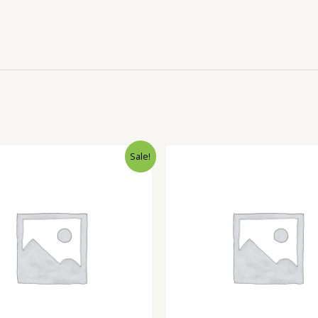
Sale!