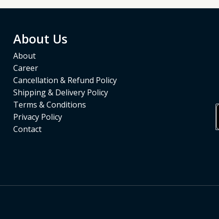
About Us
About
Career
Cancellation & Refund Policy
Shipping & Delivery Policy
Terms & Conditions
Privacy Policy
Contact