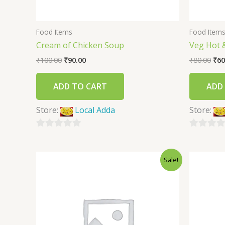
Food Items
Food Item
Cream of Chicken Soup
Veg Hot 
₹
100.00
₹
90.00
₹
80.00
₹
60
ADD TO CART
ADD
Store:
Local Adda
Store:
0
0
out
out
Sale!
of
of
5
5