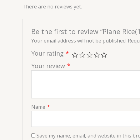
There are no reviews yet.
Be the first to review “Plane Rice(1
Your email address will not be published.
Requi
Your rating
*
Your review
*
Name
*
Save my name, email, and website in this br