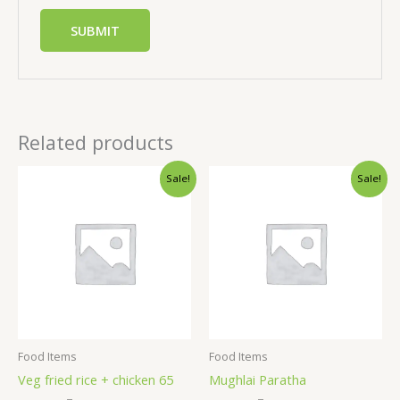
Related products
Sale!
Sale!
Food Items
Food Items
Veg fried rice + chicken 65
Mughlai Paratha