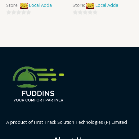
Store:
Local Adda
Store:
Local Adda
0
0
out
out
of
of
5
5
A product of First Track Solution Technologies (P) Limited