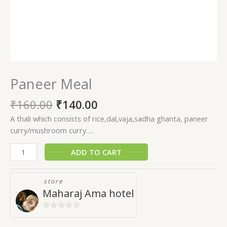
Paneer Meal
₹
160.00
₹
140.00
A thali which consists of rice,dal,vaja,sadha ghanta, paneer
curry/mushroom curry….
ADD TO CART
store
Maharaj Ama hotel
0
out