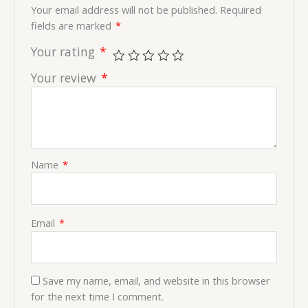
Your email address will not be published.
Required
fields are marked
*
Your rating
*
Your review
*
Name
*
Email
*
Save my name, email, and website in this browser
for the next time I comment.