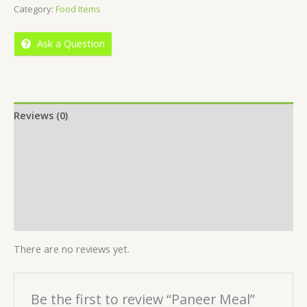
Category:
Food Items
of
5
Ask a Question
Reviews (0)
Location
More Offers
Store Policies
Inquiries
There are no reviews yet.
Be the first to review “Paneer Meal”