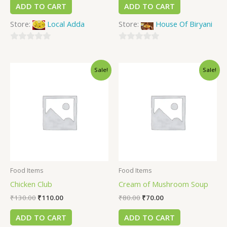
ADD TO CART
ADD TO CART
Store:
Local Adda
Store:
House Of Biryani
0
0
out
out
Sale!
Sale!
of
of
5
5
Food Items
Food Items
Chicken Club
Cream of Mushroom Soup
₹
130.00
₹
110.00
₹
80.00
₹
70.00
ADD TO CART
ADD TO CART