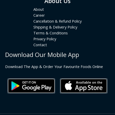
About Us
About
Career
Cancellation & Refund Policy
Shipping & Delivery Policy
Terms & Conditions
Privacy Policy
Contact
Download Our Mobile App
Download The App & Order Your Favourite Foods Online