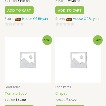
₹
210.00
₹
190.00
₹
150.00
₹
140.00
ADD TO CART
ADD TO CART
Store:
House Of Biryani
Store:
House Of Biryani
0
0
out
out
Sale!
Sale!
of
of
5
5
Food Items
Food Items
Tomato Soup
Chapati
₹
70.00
₹
60.00
₹
20.00
₹
17.00