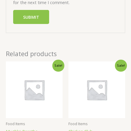
for the next time I comment.
Related products
Sale!
Sale!
Food Items
Food Items