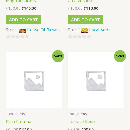
Mughlai Paratha
Chicken Club
₹
150.00
₹
140.00
₹
130.00
₹
110.00
ADD TO CART
ADD TO CART
Store:
House Of Biryani
Store:
Local Adda
0
0
out
out
Sale!
Sale!
of
of
5
5
Food Items
Food Items
Plain Paratha
Tomato Soup
₹
40.00
₹
37.00
₹
70.00
₹
60.00