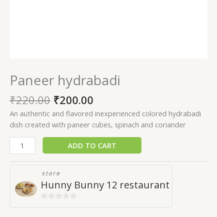
Paneer hydrabadi
₹
220.00
₹
200.00
An authentic and flavored inexperienced colored hydrabadi
dish created with paneer cubes, spinach and coriander
ADD TO CART
store
Hunny Bunny 12 restaurant
0
out