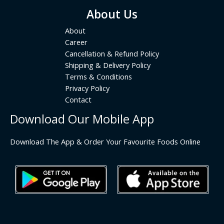
About Us
About
Career
Cancellation & Refund Policy
Shipping & Delivery Policy
Terms & Conditions
Privacy Policy
Contact
Download Our Mobile App
Download The App & Order Your Favourite Foods Online