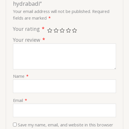
hydrabadi”
Your email address will not be published.
Required
fields are marked
*
Your rating
*
Your review
*
Name
*
Email
*
Save my name, email, and website in this browser