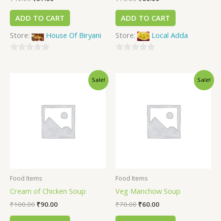
ADD TO CART
ADD TO CART
Store:
House Of Biryani
Store:
Local Adda
0
0
out
out
Sale!
Sale!
of
of
5
5
Food Items
Food Items
Cream of Chicken Soup
Veg Manchow Soup
₹
100.00
₹
90.00
₹
70.00
₹
60.00