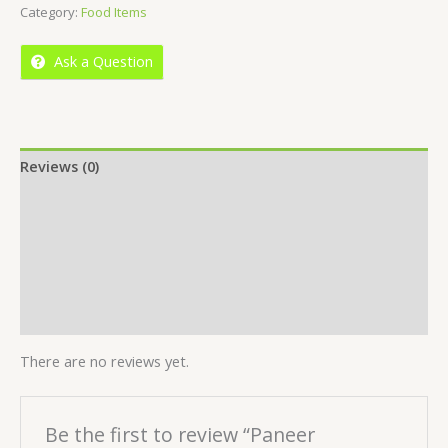
Category:
Food Items
of
5
Ask a Question
Reviews (0)
Location
More Offers
Store Policies
Inquiries
There are no reviews yet.
Be the first to review “Paneer