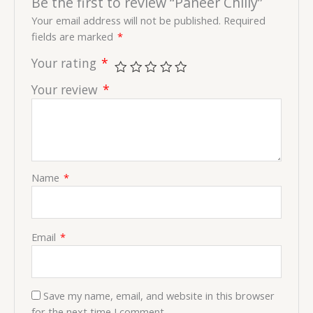
Be the first to review “Paneer Chilly”
Your email address will not be published.
Required
fields are marked
*
Your rating
*
Your review
*
Name
*
Email
*
Save my name, email, and website in this browser
for the next time I comment.