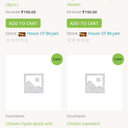
(3pcs.)
chicken
₹
210.00
₹
190.00
₹
210.00
₹
190.00
ADD TO CART
ADD TO CART
Store:
House Of Biryani
Store:
House Of Biryani
0
0
out
out
Sale!
Sale!
of
of
5
5
Food Items
Food Items
Chicken Hyderabadi with
Chicken Sandwich