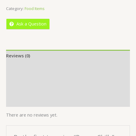
of
Category:
Food Items
5
Ask a Question
Reviews (0)
Location
More Offers
Store Policies
Inquiries
There are no reviews yet.