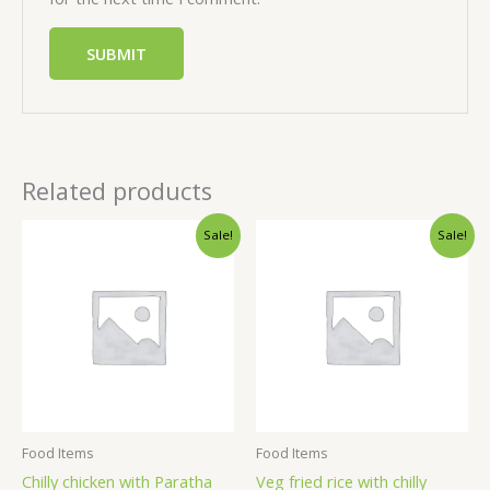
Related products
Sale!
Sale!
Food Items
Food Items
Chilly chicken with Paratha
Veg fried rice with chilly