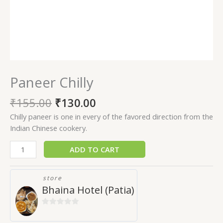
Paneer Chilly
₹
155.00
₹
130.00
Chilly paneer is one in every of the favored direction from the
Indian Chinese cookery.
ADD TO CART
store
Bhaina Hotel (Patia)
0
out