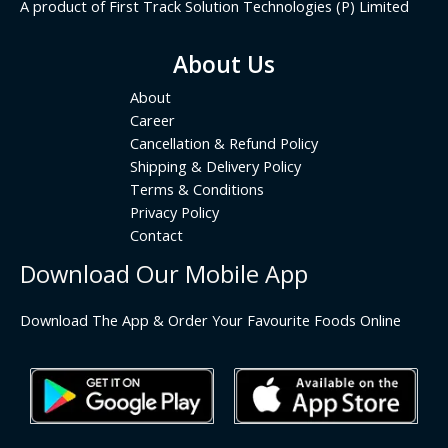
A product of First Track Solution Technologies (P) Limited
About Us
About
Career
Cancellation & Refund Policy
Shipping & Delivery Policy
Terms & Conditions
Privacy Policy
Contact
Download Our Mobile App
Download The App & Order Your Favourite Foods Online