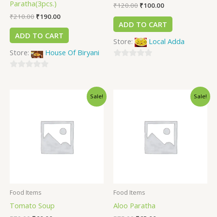
Paratha(3pcs.)
₹
120.00
₹
100.00
₹
210.00
₹
190.00
ADD TO CART
ADD TO CART
Store:
Local Adda
Store:
House Of Biryani
0
0
out
out
of
Sale!
Sale!
of
5
5
Food Items
Food Items
Tomato Soup
Aloo Paratha