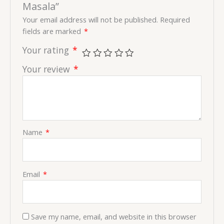
Masala”
Your email address will not be published.
Required
fields are marked
*
Your rating
*
Your review
*
Name
*
Email
*
Save my name, email, and website in this browser