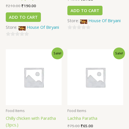
₹
210.00
₹
190.00
ADD TO CART
ADD TO CART
Store:
House Of Biryani
Store:
House Of Biryani
0
0
out
out
of
Sale!
Sale!
of
5
5
Food Items
Food Items
Chilly chicken with Paratha
Lachha Paratha
(3pcs.)
₹
75.00
₹
65.00