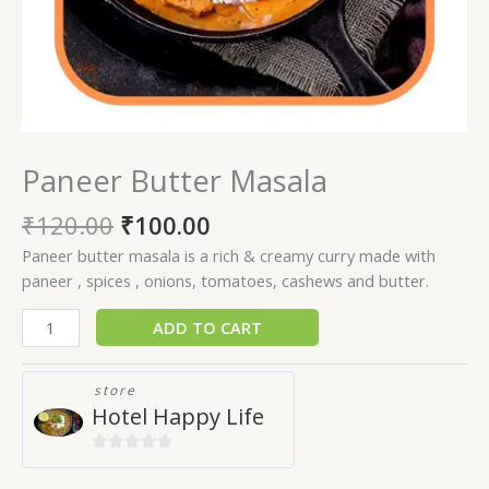
Paneer Butter Masala
₹
120.00
₹
100.00
Paneer butter masala is a rich & creamy curry made with
paneer , spices , onions, tomatoes, cashews and butter.
ADD TO CART
store
Hotel Happy Life
0
out