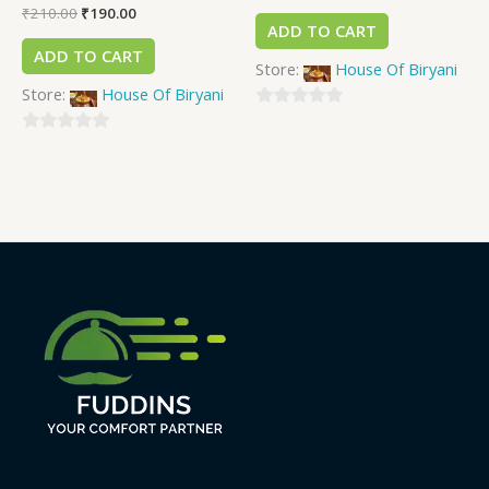
₹
210.00
₹
190.00
ADD TO CART
ADD TO CART
Store:
House Of Biryani
Store:
House Of Biryani
0
0
out
out
of
of
5
5