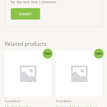
for the next time I comment.
Related products
Sale!
Sale!
Food Items
Food Items