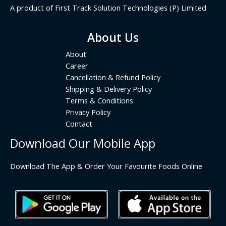
A product of First Track Solution Technologies (P) Limited
About Us
About
Career
Cancellation & Refund Policy
Shipping & Delivery Policy
Terms & Conditions
Privacy Policy
Contact
Download Our Mobile App
Download The App & Order Your Favourite Foods Online