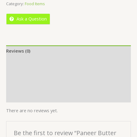
Category:
Food Items
of
5
Ask a Question
Reviews (0)
Location
More Offers
Store Policies
Inquiries
There are no reviews yet.
Be the first to review “Paneer Butter