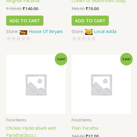
Mughlai Paratha
Cream of Mushroom Soup
₹
150.00
₹
140.00
₹
80.00
₹
70.00
ADD TO CART
ADD TO CART
Store:
House Of Biryani
Store:
Local Adda
0
0
out
out
Sale!
Sale!
of
of
5
5
Food Items
Food Items
Chicken Hyderabadi with
Plain Paratha
Paratha(3pcs.)
₹
40.00
₹
37.00