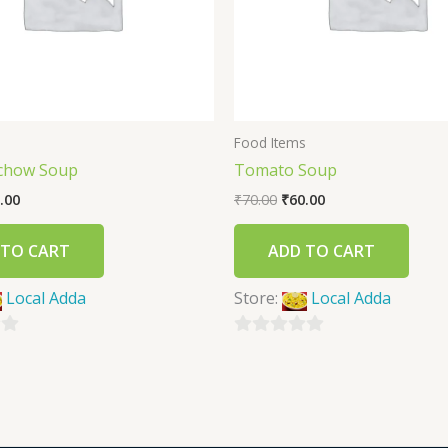
s
Food Items
chow Soup
Tomato Soup
.00
₹
70.00
₹
60.00
 TO CART
ADD TO CART
Local Adda
Store:
Local Adda
0
out
of
5