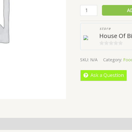
A
store
House Of Bi
0
out
SKU:
N/A
Category:
Foo
of
5
Ask a Question
More Offers
Store Policies
Inquiries