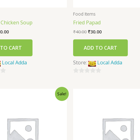
s
Food Items
 Chicken Soup
Fried Papad
0.00
₹
40.00
₹
30.00
 TO CART
ADD TO CART
Local Adda
Store:
Local Adda
0
out
Sale!
of
5