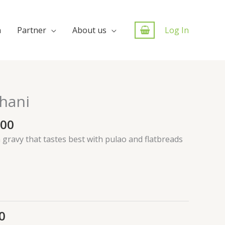
n
Partner
About us
Log In
hani
.00
gravy that tastes best with pulao and flatbreads
0