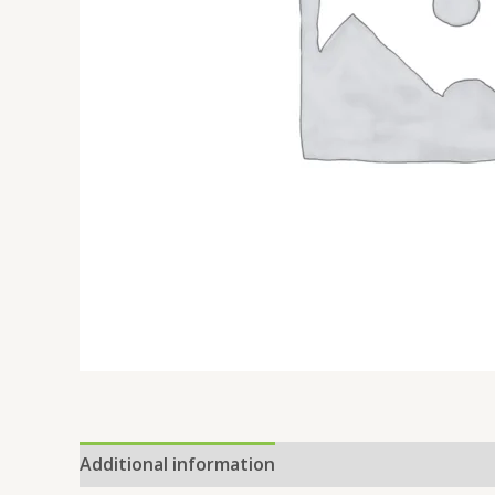
Additional information
Reviews (0)
Location