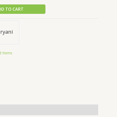
DD TO CART
ryani
d Items