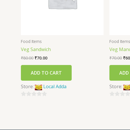
Food Items
Food Item
Veg Sandwich
Veg Man
₹
80.00
₹
70.00
₹
70.00
₹
60
ADD TO CART
ADD
Store:
Local Adda
Store:
0
0
out
out
of
of
5
5