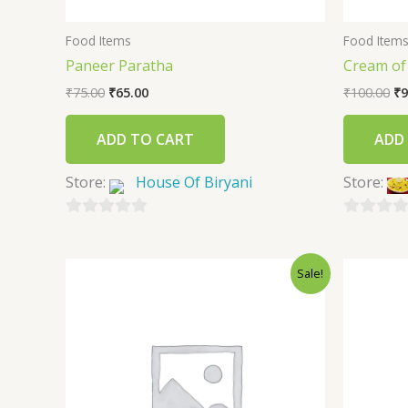
Food Items
Food Item
Paneer Paratha
Cream of
₹
75.00
₹
65.00
₹
100.00
₹
9
ADD TO CART
ADD
Store:
House Of Biryani
Store:
0
0
out
out
Sale!
of
of
5
5