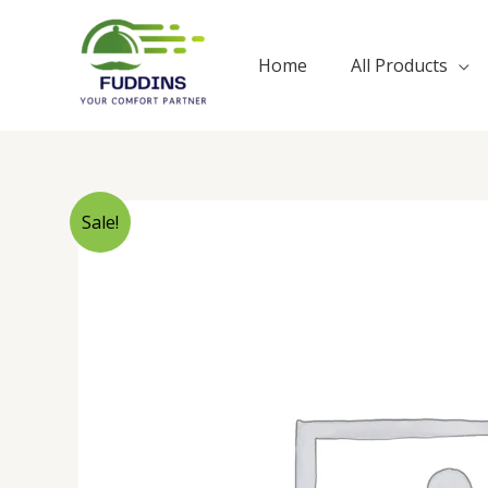
Skip
to
Home
All Products
content
Sale!