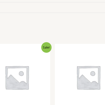
Sale!