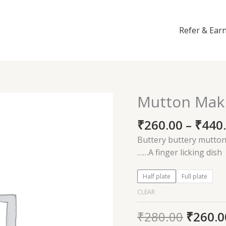
Refer & Ear
Mutton Mak
Mutton
Makhani
₹
260.00
–
₹
440
quantity
Buttery buttery mutton 
……A finger licking dish
Half plate
Full plate
CLEAR
₹
280.00
₹
260.0