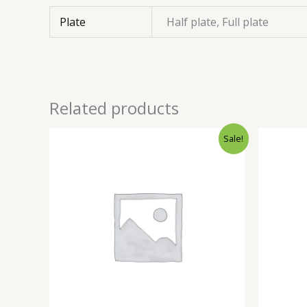
Plate
Half plate, Full plate
Related products
Sale!