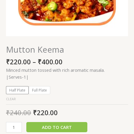
Mutton Keema
₹
220.00
–
₹
400.00
Minced mutton tossed with rich aromatic masala.
|Serves-1|
Half Plate
Full Plate
CLEAR
₹
240.00
₹
220.00
ADD TO CART