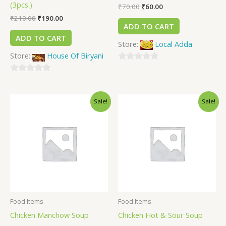
(3pcs.)
₹
70.00
₹
60.00
₹
210.00
₹
190.00
ADD TO CART
ADD TO CART
Store:
Local Adda
Store:
House Of Biryani
0
0
out
out
of
Sale!
Sale!
of
5
5
Food Items
Food Items
Chicken Manchow Soup
Chicken Hot & Sour Soup