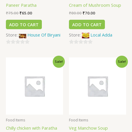
Paneer Paratha
Cream of Mushroom Soup
₹
75.00
₹
65.00
₹
80.00
₹
70.00
ADD TO CART
ADD TO CART
Store:
House Of Biryani
Store:
Local Adda
0
0
out
out
Sale!
Sale!
of
of
5
5
Food Items
Food Items
Chilly chicken with Paratha
Veg Manchow Soup