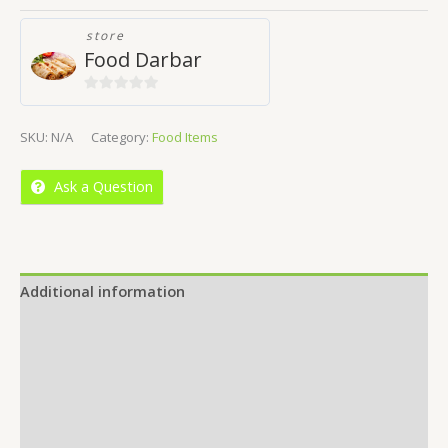
store
Food Darbar
0
out
SKU:
N/A
Category:
Food Items
of
5
Ask a Question
Additional information
Reviews (0)
Location
More Offers
Store Policies