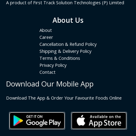
A product of First Track Solution Technologies (P) Limited
About Us
About
Career
Cancellation & Refund Policy
Shipping & Delivery Policy
Terms & Conditions
Privacy Policy
Contact
Download Our Mobile App
Download The App & Order Your Favourite Foods Online