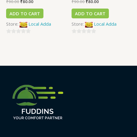
₹
90.00
₹
80.00
₹
90.00
₹
80.00
ADD TO CART
ADD TO CART
Store:
Local Adda
Store:
Local Adda
0
0
out
out
of
of
5
5