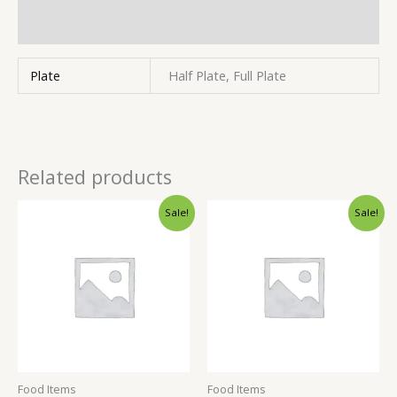
Inquiries
Plate
Half Plate, Full Plate
Related products
Sale!
Sale!
Food Items
Food Items