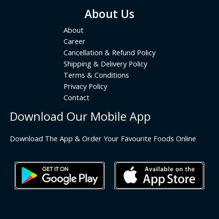
About Us
About
Career
Cancellation & Refund Policy
Shipping & Delivery Policy
Terms & Conditions
Privacy Policy
Contact
Download Our Mobile App
Download The App & Order Your Favourite Foods Online