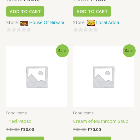
ADD TO CART
ADD TO CART
Store:
House Of Biryani
Store:
Local Adda
0
0
out
out
Sale!
Sale!
of
of
5
5
Food Items
Food Items
Fried Papad
Cream of Mushroom Soup
₹
40.00
₹
30.00
₹
80.00
₹
70.00