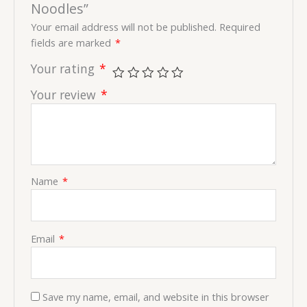
Noodles”
Your email address will not be published.
Required
fields are marked
*
Your rating
*
Your review
*
Name
*
Email
*
Save my name, email, and website in this browser