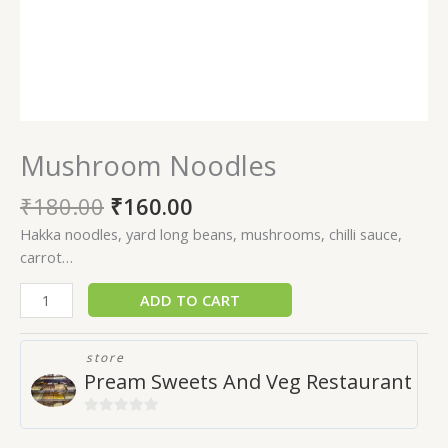
Mushroom Noodles
₹
180.00
₹
160.00
Hakka noodles, yard long beans, mushrooms, chilli sauce,
carrot…
ADD TO CART
store
Pream Sweets And Veg Restaurant
0
out