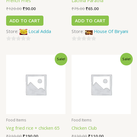
French Fries
Lachha Paratha
₹
120.00
₹
90.00
₹
75.00
₹
65.00
ADD TO CART
ADD TO CART
Store:
Local Adda
Store:
House Of Biryani
0
0
out
out
Sale!
Sale!
of
of
5
5
Food Items
Food Items
Veg fried rice + chicken 65
Chicken Club
₹
210.00
₹
190.00
₹
130.00
₹
110.00