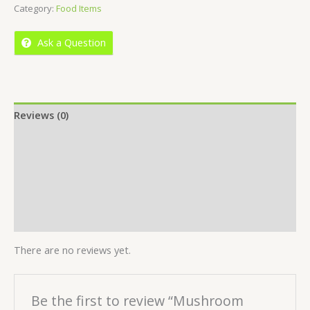
Category:
Food Items
of
5
Ask a Question
Reviews (0)
Location
More Offers
Store Policies
Inquiries
There are no reviews yet.
Be the first to review “Mushroom