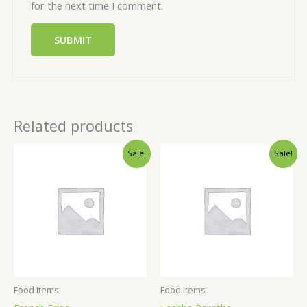
for the next time I comment.
Related products
Sale!
Sale!
Food Items
Food Items