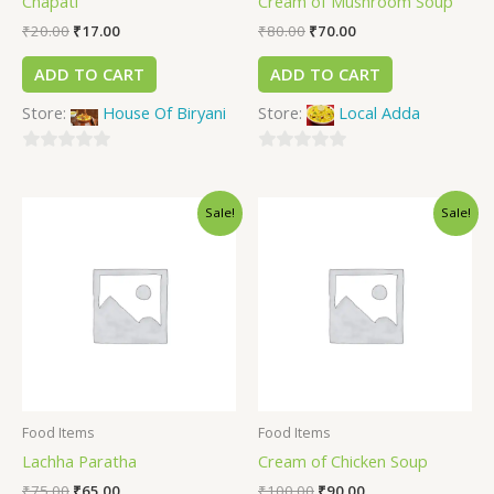
Chapati
Cream of Mushroom Soup
₹
20.00
₹
17.00
₹
80.00
₹
70.00
ADD TO CART
ADD TO CART
Store:
House Of Biryani
Store:
Local Adda
0
0
out
out
Sale!
Sale!
of
of
5
5
Food Items
Food Items
Lachha Paratha
Cream of Chicken Soup
₹
75.00
₹
65.00
₹
100.00
₹
90.00