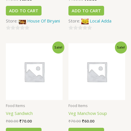
ADD TO CART
ADD TO CART
Store:
House Of Biryani
Store:
Local Adda
0
0
out
out
Sale!
Sale!
of
of
5
5
Food Items
Food Items
Veg Sandwich
Veg Manchow Soup
₹
80.00
₹
70.00
₹
70.00
₹
60.00