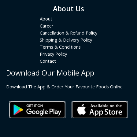
About Us
About
Career
Cancellation & Refund Policy
Shipping & Delivery Policy
Terms & Conditions
Privacy Policy
Contact
Download Our Mobile App
Download The App & Order Your Favourite Foods Online