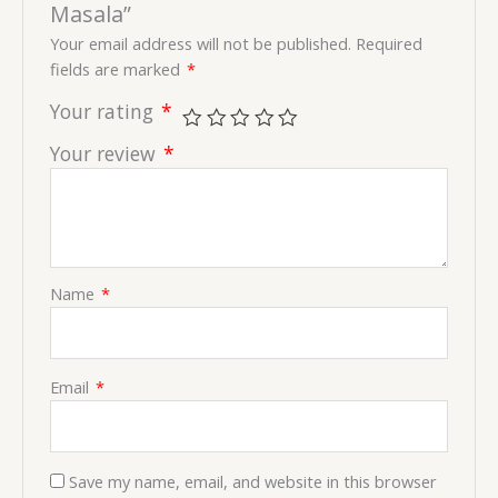
Masala”
Your email address will not be published.
Required
fields are marked
*
Your rating
*
Your review
*
Name
*
Email
*
Save my name, email, and website in this browser