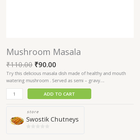
Mushroom Masala
₹
110.00
₹
90.00
Try this delicious masala dish made of healthy and mouth
watering mushroom . Served as semi – gravy….
ADD TO CART
store
Swostik Chutneys
0
out