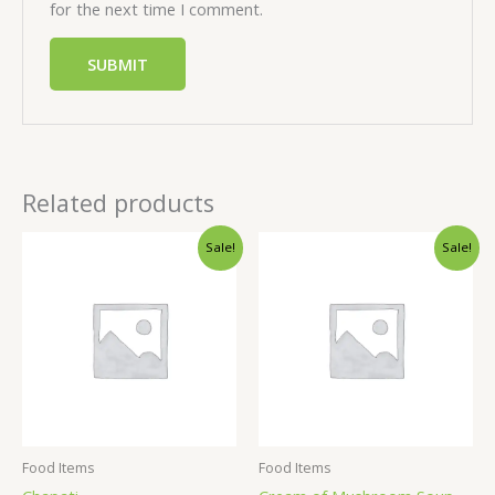
for the next time I comment.
Related products
Sale!
Sale!
Food Items
Food Items