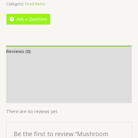
Category:
Food Items
of
5
Ask a Question
Reviews (0)
Location
More Offers
Store Policies
Inquiries
There are no reviews yet.
Be the first to review “Mushroom