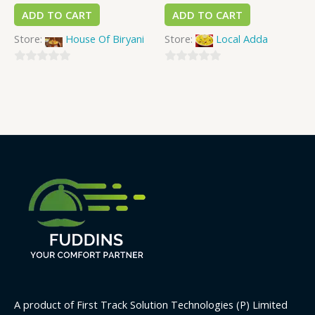
ADD TO CART
ADD TO CART
Store:
House Of Biryani
Store:
Local Adda
0
0
out
out
of
of
5
5
A product of First Track Solution Technologies (P) Limited