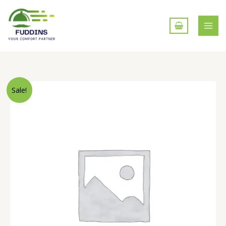
Skip
to
content
Mushroom
Sale!
Chow
mein
quantity