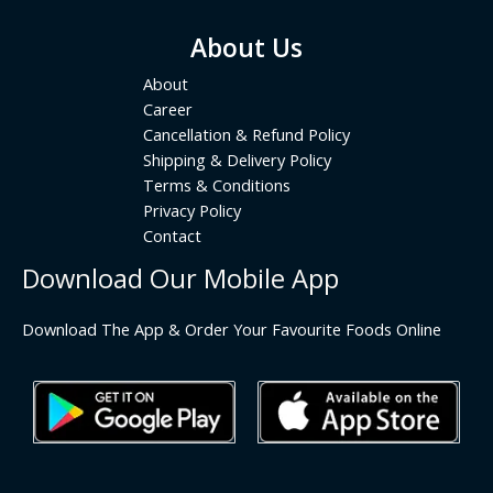
About Us
About
Career
Cancellation & Refund Policy
Shipping & Delivery Policy
Terms & Conditions
Privacy Policy
Contact
Download Our Mobile App
Download The App & Order Your Favourite Foods Online