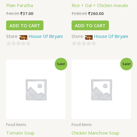
Plain Paratha
Rice + Dal + Chicken masala
₹
40.00
₹
37.00
₹
280.00
₹
260.00
ADD TO CART
ADD TO CART
Store:
House Of Biryani
Store:
House Of Biryani
0
0
out
out
Sale!
Sale!
of
of
5
5
Food Items
Food Items
Tomato Soup
Chicken Manchow Soup