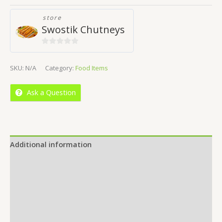
store
Swostik Chutneys
0
out
SKU:
N/A
Category:
Food Items
of
5
Ask a Question
Additional information
Reviews (0)
Location
More Offers
Store Policies