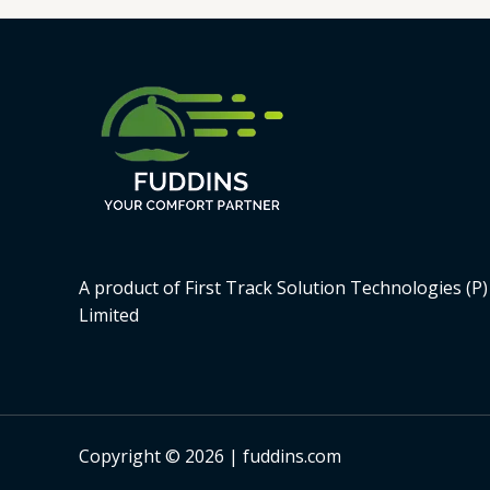
A product of First Track Solution Technologies (P)
Limited
Copyright © 2026 | fuddins.com