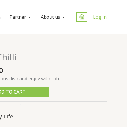
n
Partner
About us
Log In
illi
0
cious dish and enjoy with roti.
DD TO CART
 Life