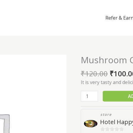
Refer & Ear
Mushroom Ch
Mushroom
Chilli
₹
120.00
₹
100.0
quantity
It is very tasty and deli
A
store
Hotel Happy