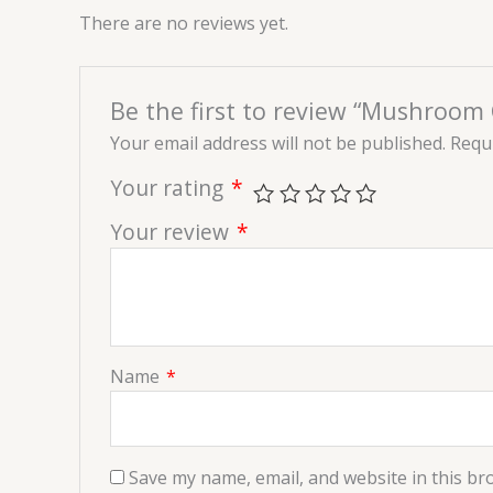
There are no reviews yet.
Be the first to review “Mushroom C
Your email address will not be published.
Requi
Your rating
*
Your review
*
Name
*
Save my name, email, and website in this br