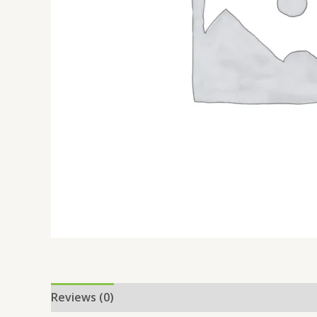
Reviews (0)
Location
More Offers
Store Po