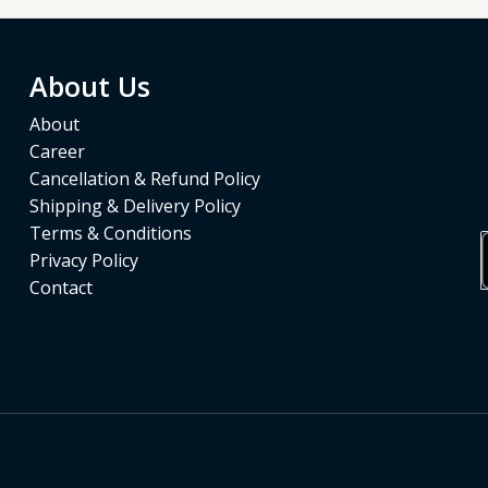
About Us
About
Career
Cancellation & Refund Policy
Shipping & Delivery Policy
Terms & Conditions
Privacy Policy
Contact