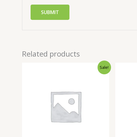
Related products
Sale!