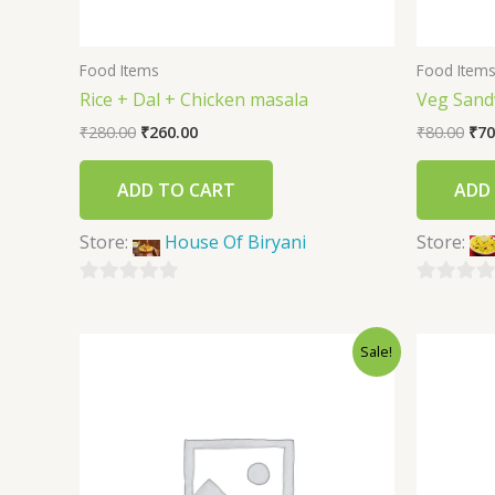
Food Items
Food Item
Rice + Dal + Chicken masala
Veg Sand
₹
280.00
₹
260.00
₹
80.00
₹
70
ADD TO CART
ADD
Store:
House Of Biryani
Store:
0
0
out
out
Sale!
of
of
5
5