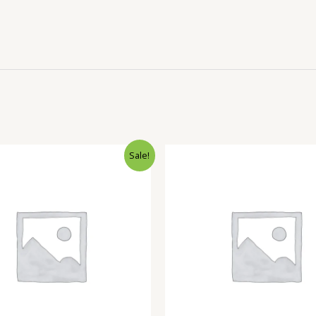
Sale!