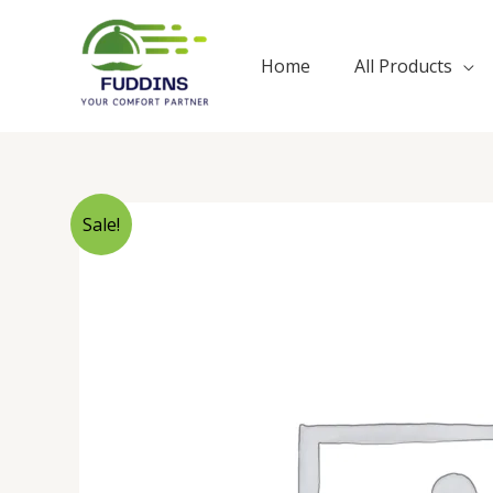
Skip
to
Home
All Products
content
Sale!