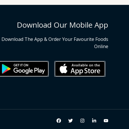
Download Our Mobile App
Download The App & Order Your Favourite Foods
Online