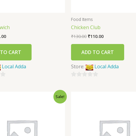
s
Food Items
wich
Chicken Club
.00
₹
130.00
₹
110.00
 TO CART
ADD TO CART
Local Adda
Store:
Local Adda
0
out
Sale!
of
5