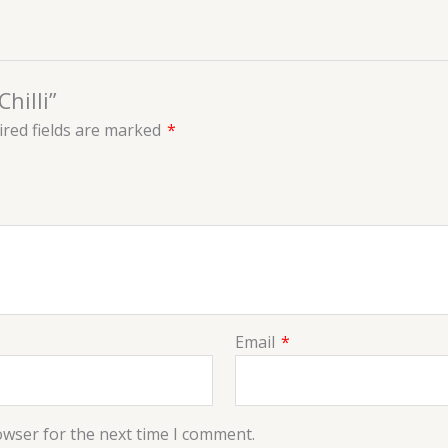
hilli”
red fields are marked
*
Email
*
owser for the next time I comment.