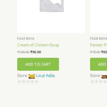
Food Items
Food Item
Cream of Chicken Soup
Paneer P
₹
100.00
₹
90.00
₹
75.00
₹
65
ADD TO CART
ADD
Store:
Local Adda
Store:
0
0
out
out
of
of
5
5