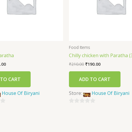
s
Food Items
aratha
Chilly chicken with Paratha (
.00
₹
210.00
₹
190.00
 TO CART
ADD TO CART
House Of Biryani
Store:
House Of Biryani
0
out
of
5