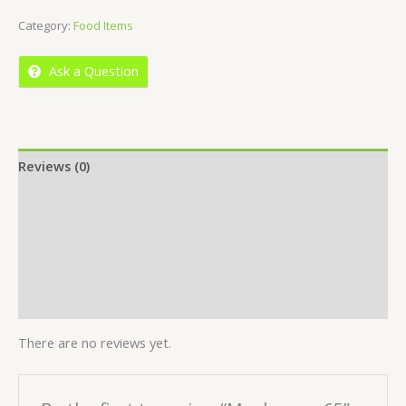
of
Category:
Food Items
5
Ask a Question
Reviews (0)
Location
More Offers
Store Policies
Inquiries
There are no reviews yet.