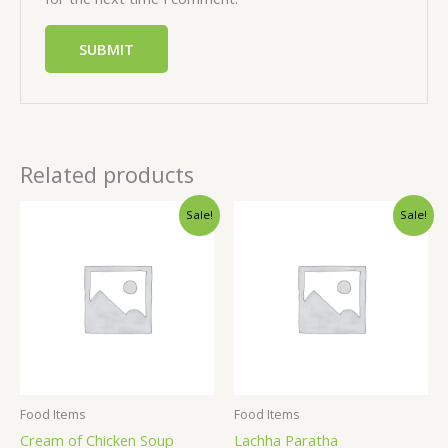
Related products
Sale!
Sale!
Food Items
Food Items
Cream of Chicken Soup
Lachha Paratha