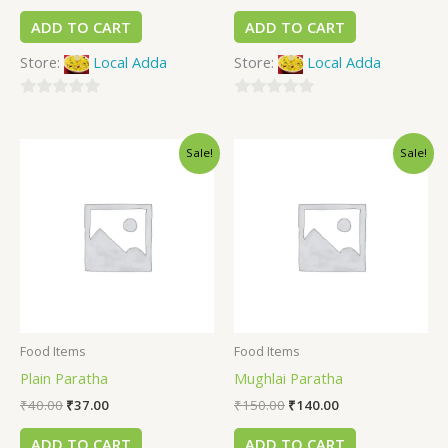
ADD TO CART
ADD TO CART
Store:
Local Adda
Store:
Local Adda
0
0
out
out
Sale!
Sale!
of
of
5
5
Food Items
Food Items
Plain Paratha
Mughlai Paratha
₹
40.00
₹
37.00
₹
150.00
₹
140.00
ADD TO CART
ADD TO CART