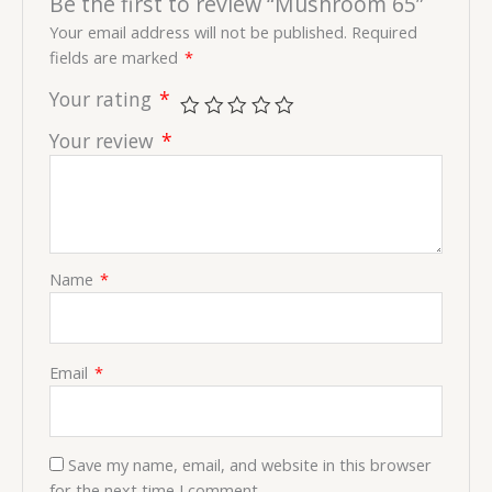
Be the first to review “Mushroom 65”
Your email address will not be published.
Required
fields are marked
*
Your rating
*
Your review
*
Name
*
Email
*
Save my name, email, and website in this browser
for the next time I comment.