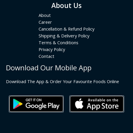
About Us
About
Career
Cancellation & Refund Policy
Shipping & Delivery Policy
Terms & Conditions
Privacy Policy
Contact
Download Our Mobile App
Download The App & Order Your Favourite Foods Online