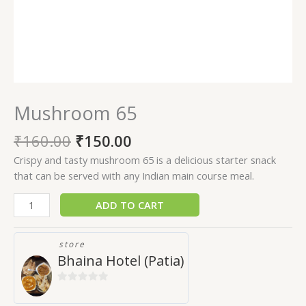
Mushroom 65
₹
160.00
₹
150.00
Crispy and tasty mushroom 65 is a delicious starter snack
that can be served with any Indian main course meal.
ADD TO CART
store
Bhaina Hotel (Patia)
0
out