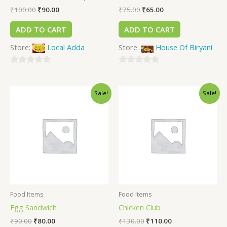
₹
100.00
₹
90.00
₹
75.00
₹
65.00
ADD TO CART
ADD TO CART
Store:
Local Adda
Store:
House Of Biryani
0
0
out
out
Sale!
Sale!
of
of
5
5
Food Items
Food Items
Egg Sandwich
Chicken Club
₹
90.00
₹
80.00
₹
130.00
₹
110.00