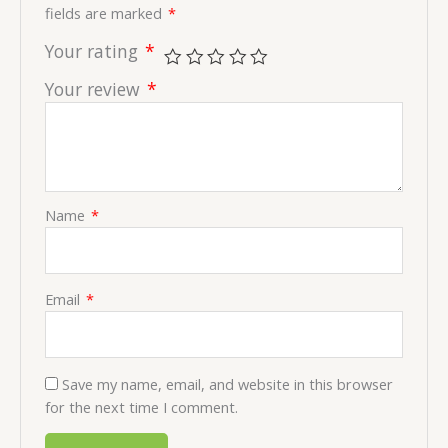
fields are marked
*
Your rating
*
Your review
*
Name
*
Email
*
Save my name, email, and website in this browser
for the next time I comment.