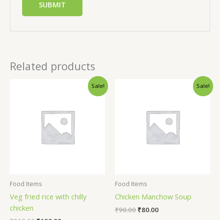
Related products
Sale!
Sale!
Food Items
Food Items
Veg fried rice with chilly
Chicken Manchow Soup
chicken
₹
90.00
₹
80.00