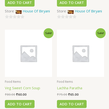
ADD TO CART
ADD TO CART
Store:
House Of Biryani
Store:
House Of Biryani
0
0
out
out
Sale!
Sale!
of
of
5
5
Food Items
Food Items
Veg Sweet Corn Soup
Lachha Paratha
₹
80.00
₹
60.00
₹
75.00
₹
65.00
ADD TO CART
ADD TO CART