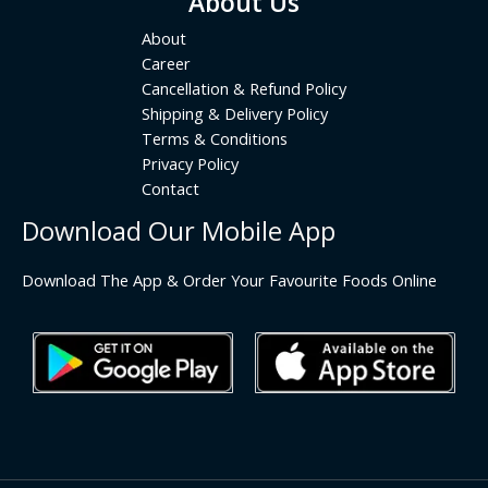
About Us
About
Career
Cancellation & Refund Policy
Shipping & Delivery Policy
Terms & Conditions
Privacy Policy
Contact
Download Our Mobile App
Download The App & Order Your Favourite Foods Online