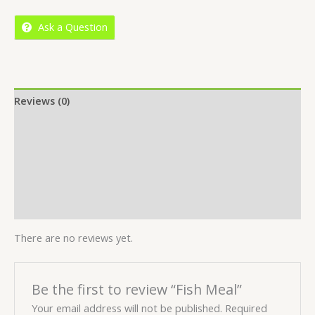
5
Ask a Question
Reviews (0)
Location
More Offers
Store Policies
Inquiries
There are no reviews yet.
Be the first to review “Fish Meal”
Your email address will not be published.
Required