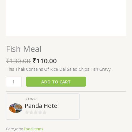
Fish Meal
₹
130.00
₹
110.00
This Thali Contains Of Rice Dal Salad Chips Fish Gravy.
ADD TO CART
store
Panda Hotel
0
out
Category:
Food Items
of