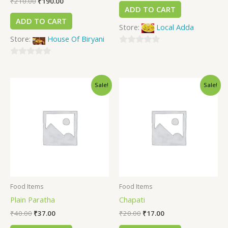
₹
210.00
₹
190.00
ADD TO CART
ADD TO CART
Store:
Local Adda
Store:
House Of Biryani
0
0
out
out
of
Sale!
Sale!
of
5
5
Food Items
Food Items
Plain Paratha
Chapati
₹
40.00
₹
37.00
₹
20.00
₹
17.00