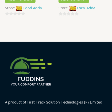
Store:
Local Adda
Store:
Local Adda
0
0
out
out
of
of
5
5
A product of First Track Solution Technologies (P) Limited