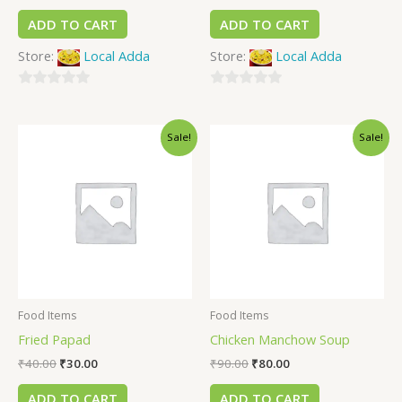
ADD TO CART
ADD TO CART
Store:
Local Adda
Store:
Local Adda
0
0
out
out
Sale!
Sale!
of
of
5
5
Food Items
Food Items
Fried Papad
Chicken Manchow Soup
₹
40.00
₹
30.00
₹
90.00
₹
80.00
ADD TO CART
ADD TO CART