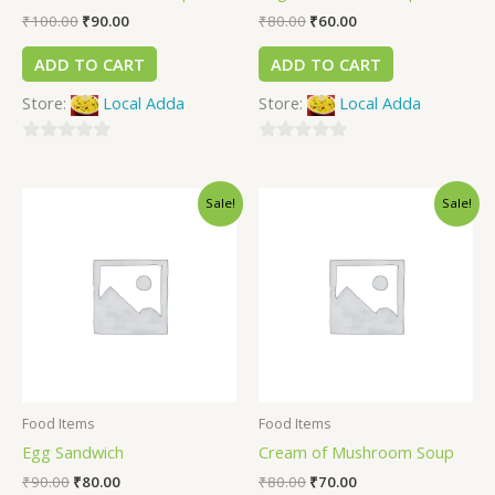
₹
100.00
₹
90.00
₹
80.00
₹
60.00
ADD TO CART
ADD TO CART
Store:
Local Adda
Store:
Local Adda
0
0
out
out
Sale!
Sale!
of
of
5
5
Food Items
Food Items
Egg Sandwich
Cream of Mushroom Soup
₹
90.00
₹
80.00
₹
80.00
₹
70.00