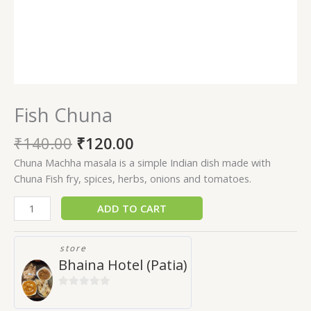
Fish Chuna
₹
140.00
₹
120.00
Chuna Machha masala is a simple Indian dish made with
Chuna Fish fry, spices, herbs, onions and tomatoes.
ADD TO CART
store
Bhaina Hotel (Patia)
0
out