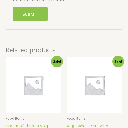
Related products
Sale!
Sale!
Food Items
Food Items
Cream of Chicken Soup
Veg Sweet Corn Soup