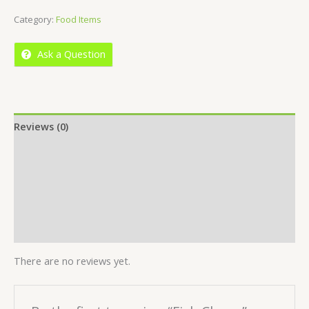
of
Category:
Food Items
5
Ask a Question
Reviews (0)
Location
More Offers
Store Policies
Inquiries
There are no reviews yet.