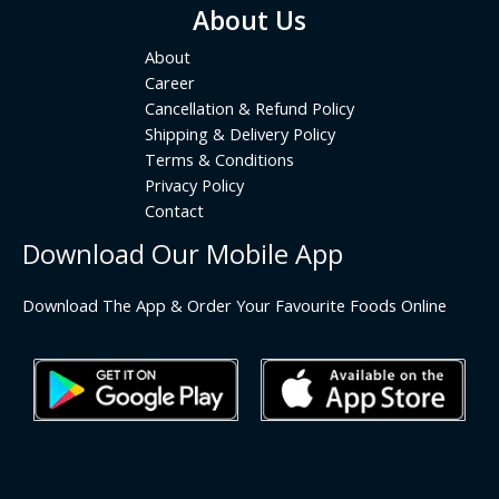
About Us
About
Career
Cancellation & Refund Policy
Shipping & Delivery Policy
Terms & Conditions
Privacy Policy
Contact
Download Our Mobile App
Download The App & Order Your Favourite Foods Online