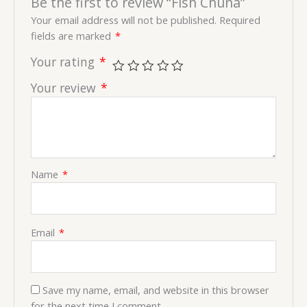
Be the first to review “Fish Chuna”
Your email address will not be published.
Required
fields are marked
*
Your rating
*
Your review
*
Name
*
Email
*
Save my name, email, and website in this browser
for the next time I comment.