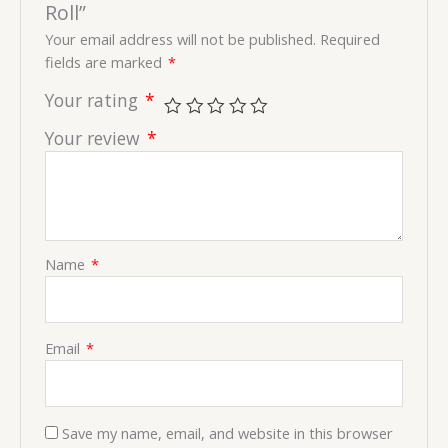
Roll”
Your email address will not be published.
Required
fields are marked
*
Your rating
*
Your review
*
Name
*
Email
*
Save my name, email, and website in this browser