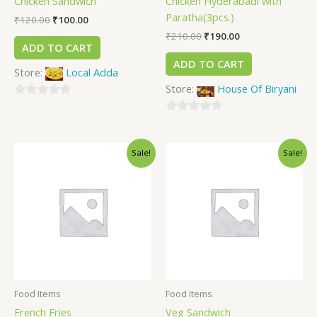
Chicken Sandwich
Chicken Hyderabadi with
Paratha(3pcs.)
₹
120.00
₹
100.00
₹
210.00
₹
190.00
ADD TO CART
ADD TO CART
Store:
Local Adda
Store:
House Of Biryani
0
out
0
of
out
Sale!
Sale!
5
of
5
Food Items
Food Items
French Fries
Veg Sandwich