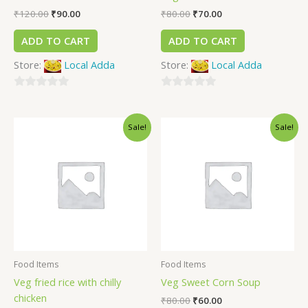
₹
120.00
₹
90.00
₹
80.00
₹
70.00
ADD TO CART
ADD TO CART
Store:
Local Adda
Store:
Local Adda
0
0
out
out
Sale!
Sale!
of
of
5
5
Food Items
Food Items
Veg fried rice with chilly
Veg Sweet Corn Soup
chicken
₹
80.00
₹
60.00