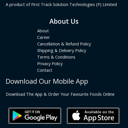
A product of First Track Solution Technologies (P) Limited
About Us
About
Career
Cancellation & Refund Policy
Shipping & Delivery Policy
Terms & Conditions
Privacy Policy
Contact
Download Our Mobile App
Download The App & Order Your Favourite Foods Online