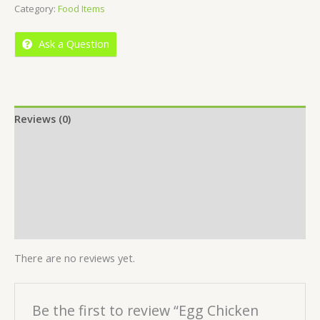
Category:
Food Items
of
5
Ask a Question
Reviews (0)
Location
More Offers
Store Policies
Inquiries
There are no reviews yet.
Be the first to review “Egg Chicken