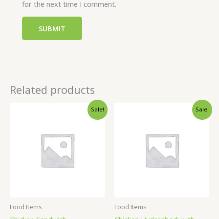
for the next time I comment.
Related products
Sale!
Sale!
Food Items
Food Items