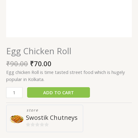
Egg Chicken Roll
₹
90.00
₹
70.00
Egg chicken Roll is time tasted street food which is hugely
popular in Kolkata.
ADD TO CART
store
Swostik Chutneys
0
out