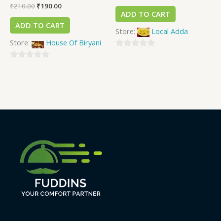
₹
210.00
₹
190.00
ADD TO CART
ADD TO CART
Store:
Local Adda
Store:
House Of Biryani
0
0
out
out
of
of
5
5