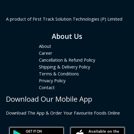
A product of First Track Solution Technologies (P) Limited
About Us
About
Career
Cancellation & Refund Policy
Shipping & Delivery Policy
Terms & Conditions
Privacy Policy
Contact
Download Our Mobile App
Download The App & Order Your Favourite Foods Online