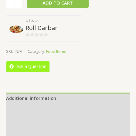
ADD TO CART
store
Roll Darbar
0
out
SKU:
N/A
Category:
Food Items
of
5
Ask a Question
Additional information
Reviews (0)
Location
More Offers