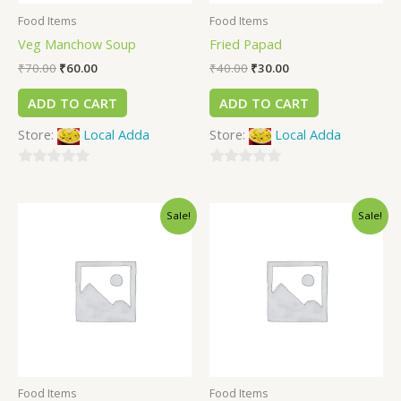
Food Items
Food Items
Veg Manchow Soup
Fried Papad
₹
70.00
₹
60.00
₹
40.00
₹
30.00
ADD TO CART
ADD TO CART
Store:
Local Adda
Store:
Local Adda
0
0
out
out
Sale!
Sale!
of
of
5
5
Food Items
Food Items