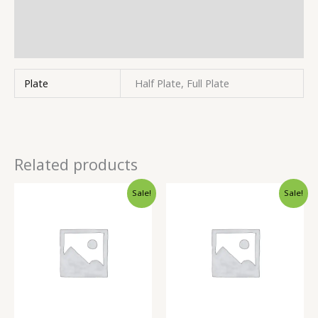
Store Policies
Inquiries
Plate
Half Plate, Full Plate
Related products
Sale!
Sale!