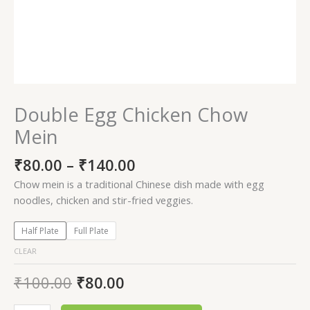
Double Egg Chicken Chow
Mein
₹
80.00
–
₹
140.00
Chow mein is a traditional Chinese dish made with egg
noodles, chicken and stir-fried veggies.
Half Plate
Full Plate
CLEAR
₹
100.00
₹
80.00