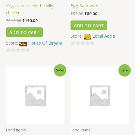
Veg fried rice with chilly
Egg Sandwich
chicken
₹
90.00
₹
80.00
₹
210.00
₹
190.00
ADD TO CART
ADD TO CART
Store:
Local Adda
Store:
House Of Biryani
0
0
out
out
of
Sale!
Sale!
of
5
5
Food Items
Food Items