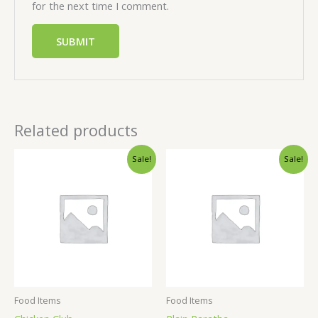
for the next time I comment.
Related products
Sale!
Sale!
Food Items
Food Items