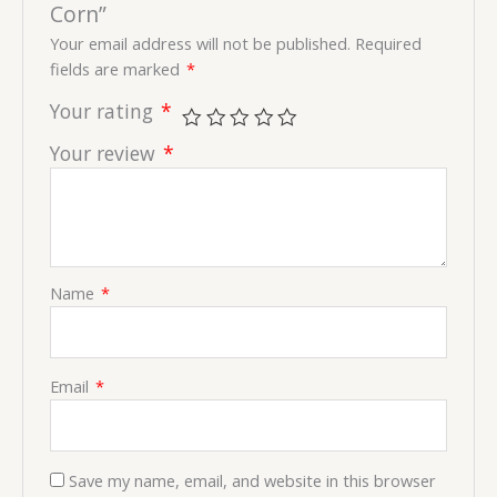
Corn”
Your email address will not be published.
Required
fields are marked
*
Your rating
*
Your review
*
Name
*
Email
*
Save my name, email, and website in this browser