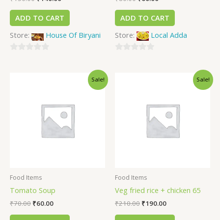
ADD TO CART
ADD TO CART
Store:
House Of Biryani
Store:
Local Adda
0
0
out
out
Sale!
Sale!
of
of
5
5
Food Items
Food Items
Tomato Soup
Veg fried rice + chicken 65
₹
70.00
₹
60.00
₹
210.00
₹
190.00