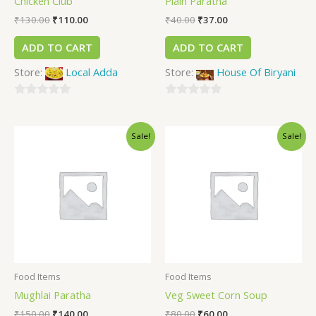
Chicken Club
Plain Paratha
₹
130.00
₹
110.00
₹
40.00
₹
37.00
ADD TO CART
ADD TO CART
Store:
Local Adda
Store:
House Of Biryani
0
0
out
out
Sale!
Sale!
of
of
5
5
Food Items
Food Items
Mughlai Paratha
Veg Sweet Corn Soup
₹
150.00
₹
140.00
₹
80.00
₹
60.00