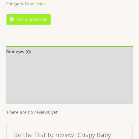
Category:
Food Items
of
5
Ask a Question
Reviews (0)
Location
More Offers
Store Policies
Inquiries
There are no reviews yet.
Be the first to review “Crispy Baby