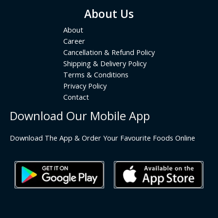
About Us
About
Career
Cancellation & Refund Policy
Shipping & Delivery Policy
Terms & Conditions
Privacy Policy
Contact
Download Our Mobile App
Download The App & Order Your Favourite Foods Online