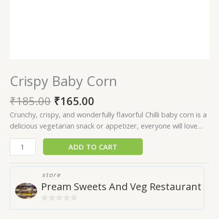
Crispy Baby Corn
₹
185.00
₹
165.00
Crunchy, crispy, and wonderfully flavorful Chilli baby corn is a
delicious vegetarian snack or appetizer, everyone will love…
ADD TO CART
store
Pream Sweets And Veg Restaurant
0
out