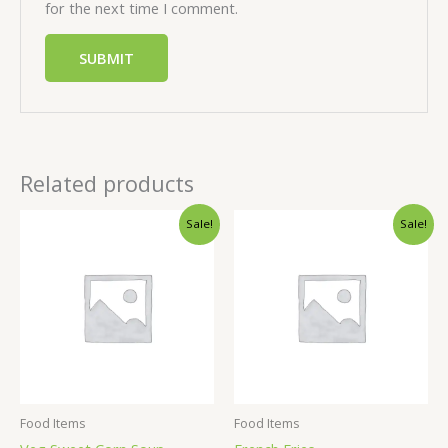
for the next time I comment.
Related products
Sale!
Sale!
Food Items
Food Items