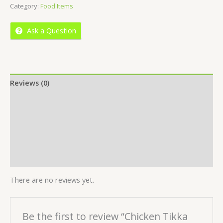
Category:
Food Items
of
5
Ask a Question
Reviews (0)
Location
More Offers
Store Policies
Inquiries
There are no reviews yet.
Be the first to review “Chicken Tikka