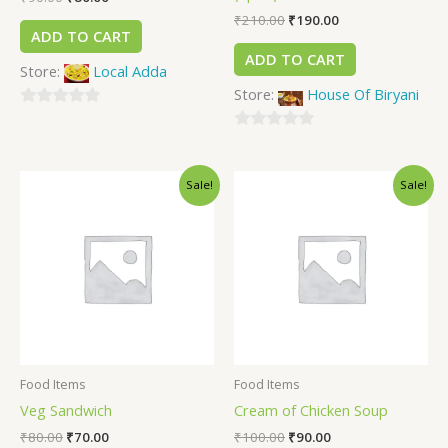
₹
210.00
₹
190.00
ADD TO CART
ADD TO CART
Store:
Local Adda
Store:
House Of Biryani
0
out
0
of
out
Sale!
Sale!
5
of
5
Food Items
Food Items
Veg Sandwich
Cream of Chicken Soup
₹
80.00
₹
70.00
₹
100.00
₹
90.00