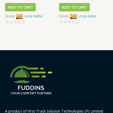
ADD TO CART
ADD TO CART
Store:
Local Adda
Store:
Local Adda
0
0
out
out
of
of
5
5
A product of First Track Solution Technologies (P) Limited