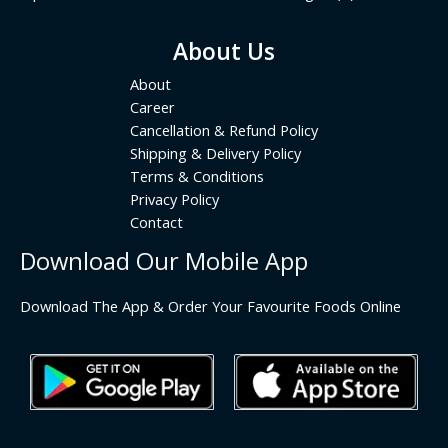
About Us
About
Career
Cancellation & Refund Policy
Shipping & Delivery Policy
Terms & Conditions
Privacy Policy
Contact
Download Our Mobile App
Download The App & Order Your Favourite Foods Online