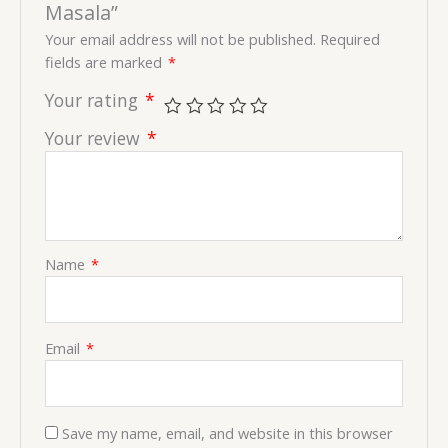
Masala”
Your email address will not be published.
Required
fields are marked
*
Your rating
*
Your review
*
Name
*
Email
*
Save my name, email, and website in this browser