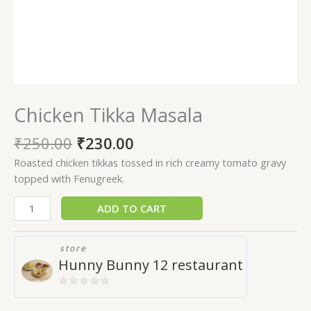
Chicken Tikka Masala
₹
250.00
₹
230.00
Roasted chicken tikkas tossed in rich creamy tomato gravy
topped with Fenugreek.
ADD TO CART
store
Hunny Bunny 12 restaurant
0
out