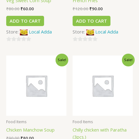
Veg Sweet Corn Soup
French Fries
₹
80.00
₹
60.00
₹
120.00
₹
90.00
ADD TO CART
ADD TO CART
Store:
Local Adda
Store:
Local Adda
0
0
out
out
Sale!
Sale!
of
of
5
5
Food Items
Food Items
Chicken Manchow Soup
Chilly chicken with Paratha
(3pcs.)
₹
90.00
₹
80.00