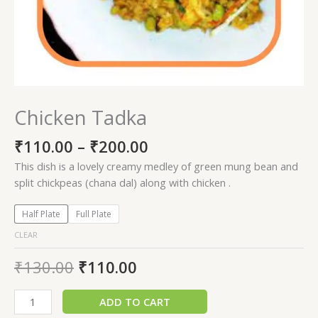
Chicken Tadka
₹
110.00
–
₹
200.00
This dish is a lovely creamy medley of green mung bean and
split chickpeas (chana dal) along with chicken .
Half Plate
Full Plate
CLEAR
₹
130.00
₹
110.00
ADD TO CART