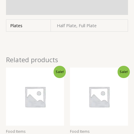
Inquiries
Plates
Half Plate, Full Plate
Related products
Sale!
Sale!
Food Items
Food Items