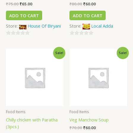
₹
75.00
₹
65.00
₹
80.00
₹
60.00
ADD TO CART
ADD TO CART
Store:
House Of Biryani
Store:
Local Adda
0
0
out
out
Sale!
Sale!
of
of
5
5
Food Items
Food Items
Chilly chicken with Paratha
Veg Manchow Soup
(3pcs.)
₹
70.00
₹
60.00