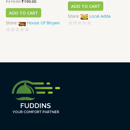
₹
210.00
₹
190.00
ADD TO CART
ADD TO CART
Store:
Local Adda
Store:
House Of Biryani
0
0
out
out
of
of
5
5