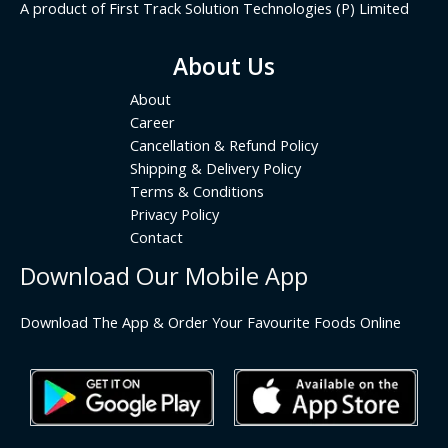
A product of First Track Solution Technologies (P) Limited
About Us
About
Career
Cancellation & Refund Policy
Shipping & Delivery Policy
Terms & Conditions
Privacy Policy
Contact
Download Our Mobile App
Download The App & Order Your Favourite Foods Online