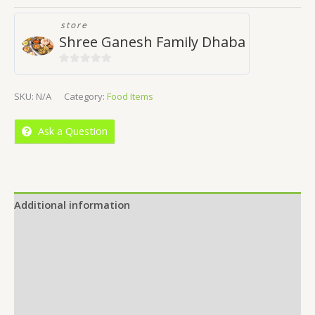
store
Shree Ganesh Family Dhaba
0
out
SKU:
N/A
Category:
Food Items
of
5
Ask a Question
Additional information
Reviews (0)
Location
More Offers
Store Policies