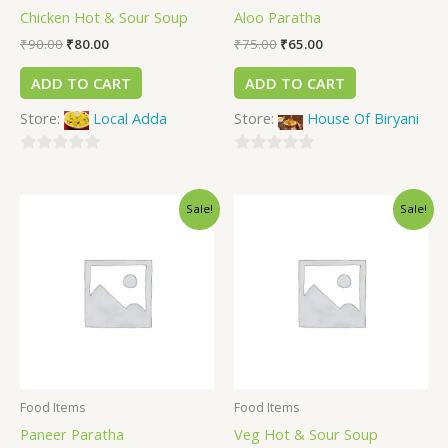
Chicken Hot & Sour Soup
Aloo Paratha
₹
90.00
₹
80.00
₹
75.00
₹
65.00
ADD TO CART
ADD TO CART
Store:
Local Adda
Store:
House Of Biryani
0
0
out
out
Sale!
Sale!
of
of
5
5
Food Items
Food Items
Paneer Paratha
Veg Hot & Sour Soup