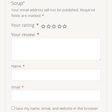
Soup”
Your email address will not be published.
Required
fields are marked
*
Your rating
*
Your review
*
Name
*
Email
*
Save my name, email, and website in this browser