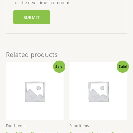
for the next time I comment.
Related products
Sale!
Sale!
Food Items
Food Items