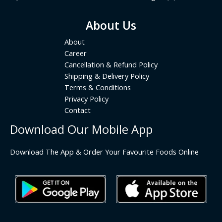
About Us
About
Career
Cancellation & Refund Policy
Shipping & Delivery Policy
Terms & Conditions
Privacy Policy
Contact
Download Our Mobile App
Download The App & Order Your Favourite Foods Online