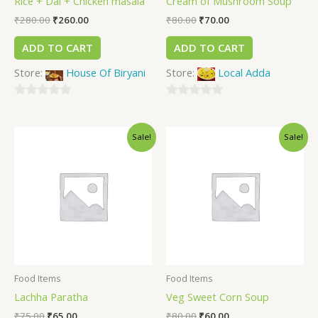
Rice + Dal + Chicken masala
Cream of Mushroom Soup
₹
280.00
₹
260.00
₹
80.00
₹
70.00
ADD TO CART
ADD TO CART
Store:
House Of Biryani
Store:
Local Adda
0
0
out
out
Sale!
Sale!
of
of
5
5
Food Items
Food Items
Lachha Paratha
Veg Sweet Corn Soup
₹
75.00
₹
65.00
₹
80.00
₹
60.00