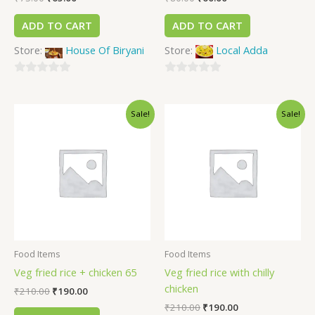
ADD TO CART
ADD TO CART
Store:
House Of Biryani
Store:
Local Adda
0
0
out
out
Sale!
Sale!
of
of
5
5
Food Items
Food Items
Veg fried rice + chicken 65
Veg fried rice with chilly
chicken
₹
210.00
₹
190.00
₹
210.00
₹
190.00