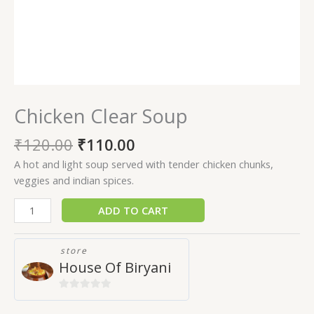
Chicken Clear Soup
₹
120.00
₹
110.00
A hot and light soup served with tender chicken chunks,
veggies and indian spices.
ADD TO CART
store
House Of Biryani
0
out