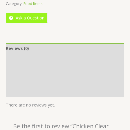
Category:
Food Items
of
5
Ask a Question
Reviews (0)
Location
More Offers
Store Policies
Inquiries
There are no reviews yet.
Be the first to review “Chicken Clear