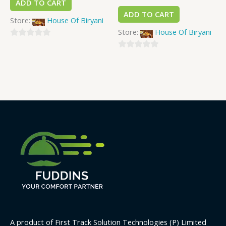
ADD TO CART
ADD TO CART
Store:
House Of Biryani
Store:
House Of Biryani
0
out
0
of
out
5
of
5
A product of First Track Solution Technologies (P) Limited