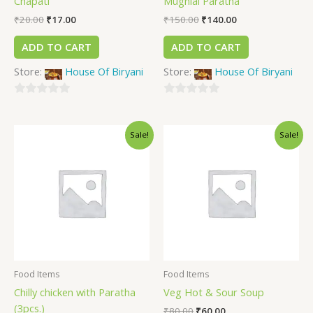
Chapati
Mughlai Paratha
₹
20.00
₹
17.00
₹
150.00
₹
140.00
ADD TO CART
ADD TO CART
Store:
House Of Biryani
Store:
House Of Biryani
0
0
out
out
Sale!
Sale!
of
of
5
5
Food Items
Food Items
Chilly chicken with Paratha
Veg Hot & Sour Soup
(3pcs.)
₹
80.00
₹
60.00