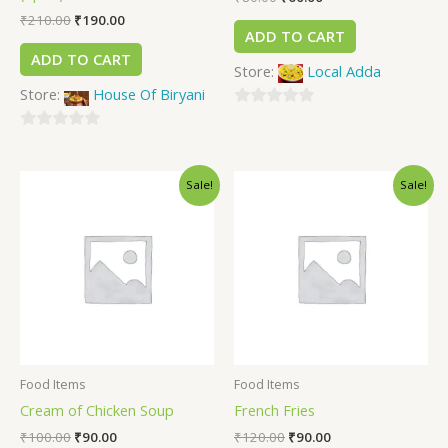
₹
210.00
₹
190.00
ADD TO CART
ADD TO CART
Store:
Local Adda
Store:
House Of Biryani
0
0
out
out
of
Sale!
Sale!
of
5
5
Food Items
Food Items
Cream of Chicken Soup
French Fries
₹
100.00
₹
90.00
₹
120.00
₹
90.00