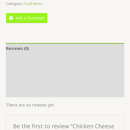
Category:
Food Items
of
5
Ask a Question
Reviews (0)
Location
More Offers
Store Policies
Inquiries
There are no reviews yet.
Be the first to review “Chicken Cheese