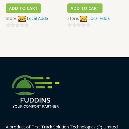
ADD TO CART
ADD TO CART
Store:
Local Adda
Store:
Local Adda
0
0
out
out
of
of
5
5
A product of First Track Solution Technologies (P) Limited