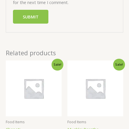
for the next time I comment.
Related products
Sale!
Sale!
Food Items
Food Items