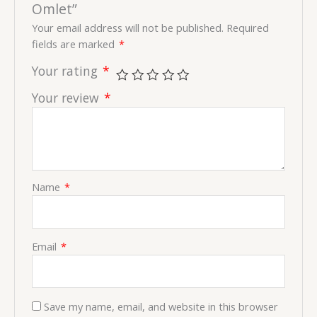
Omlet”
Your email address will not be published.
Required
fields are marked
*
Your rating
*
Your review
*
Name
*
Email
*
Save my name, email, and website in this browser