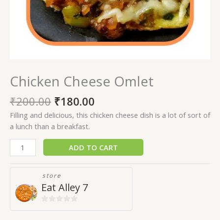
Chicken Cheese Omlet
₹
200.00
₹
180.00
Filling and delicious, this chicken cheese dish is a lot of sort of
a lunch than a breakfast.
ADD TO CART
store
Eat Alley 7
0
out