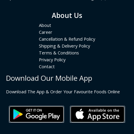
About Us
About
Career
Cancellation & Refund Policy
Shipping & Delivery Policy
Terms & Conditions
Privacy Policy
Contact
Download Our Mobile App
Download The App & Order Your Favourite Foods Online