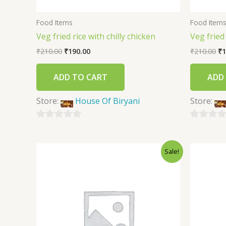
Food Items
Food Item
Veg fried rice with chilly chicken
Veg fried
₹
210.00
₹
190.00
₹
210.00
₹
1
ADD TO CART
ADD
Store:
House Of Biryani
Store:
0
0
out
out
Sale!
of
of
5
5