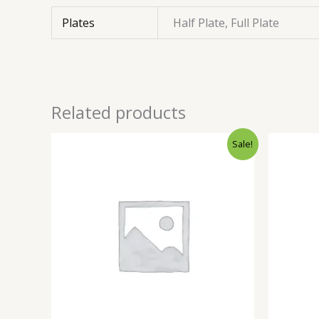
Plates
Half Plate, Full Plate
Related products
Sale!