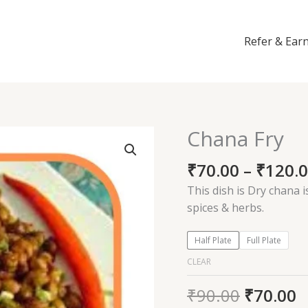
Refer & Ear
Chana Fry
Chana
Fry
₹
70.00
–
₹
120.
quantity
This dish is Dry chana i
spices & herbs.
Half Plate
Full Plate
CLEAR
₹
90.00
₹
70.00