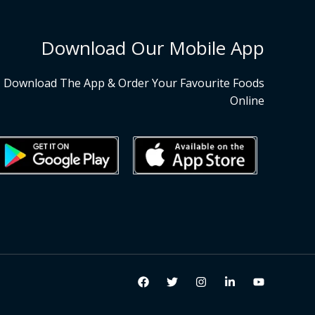
Download Our Mobile App
Download The App & Order Your Favourite Foods
Online