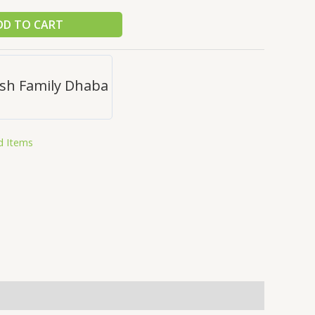
DD TO CART
sh Family Dhaba
d Items