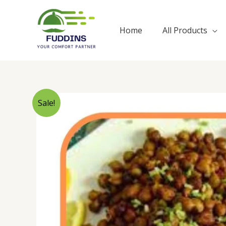
Skip
to
Home
All Products
content
Sale!