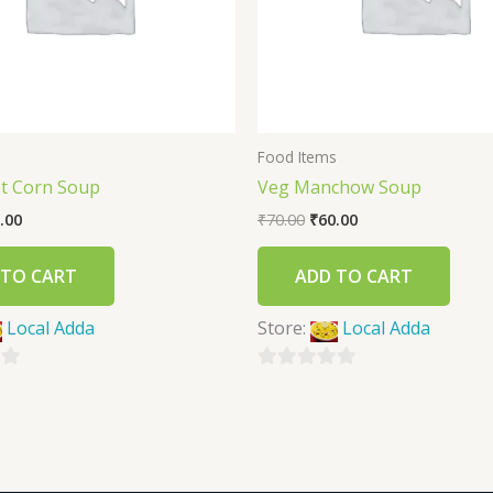
s
Food Items
t Corn Soup
Veg Manchow Soup
.00
₹
70.00
₹
60.00
 TO CART
ADD TO CART
Local Adda
Store:
Local Adda
0
out
of
5