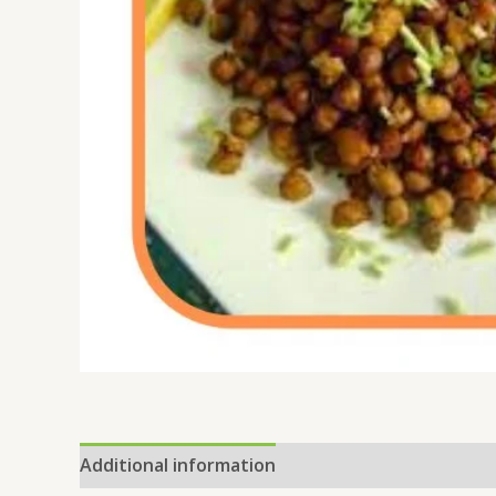
Additional information
Reviews (0)
Location