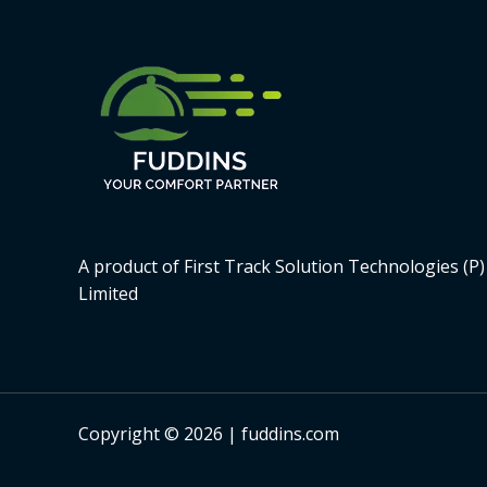
A product of First Track Solution Technologies (P)
Limited
Copyright © 2026 | fuddins.com