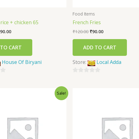
s
Food Items
 rice + chicken 65
French Fries
90.00
₹
120.00
₹
90.00
 TO CART
ADD TO CART
House Of Biryani
Store:
Local Adda
0
out
Sale!
of
5