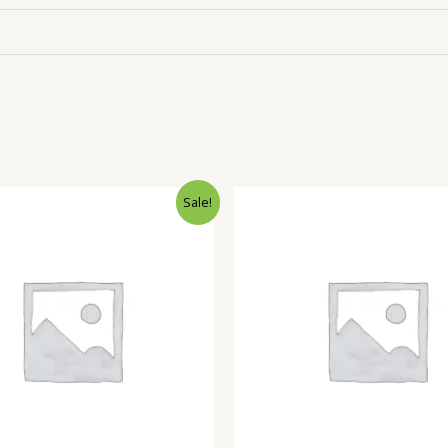
Sale!