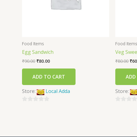
Food Items
Food Item
Egg Sandwich
Veg Swee
₹
90.00
₹
80.00
₹
80.00
₹
60
ADD TO CART
ADD
Store:
Local Adda
Store:
0
0
out
out
of
of
5
5