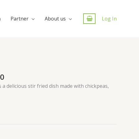
n
Partner
About us
Log In
00
s a delicious stir fried dish made with chickpeas,