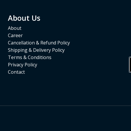
About Us
About
Career
Cancellation & Refund Policy
Shipping & Delivery Policy
Terms & Conditions
Privacy Policy
Contact