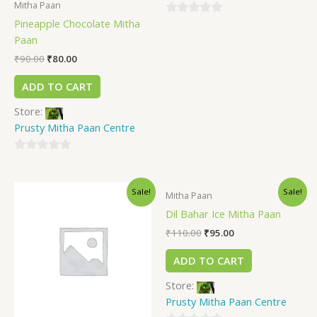
Mitha Paan
Pineapple Chocolate Mitha
0
Paan
out
of
₹
90.00
₹
80.00
5
ADD TO CART
Store:
Prusty Mitha Paan Centre
0
out
Sale!
Sale!
of
Mitha Paan
5
Dil Bahar Ice Mitha Paan
₹
110.00
₹
95.00
ADD TO CART
Store:
Prusty Mitha Paan Centre