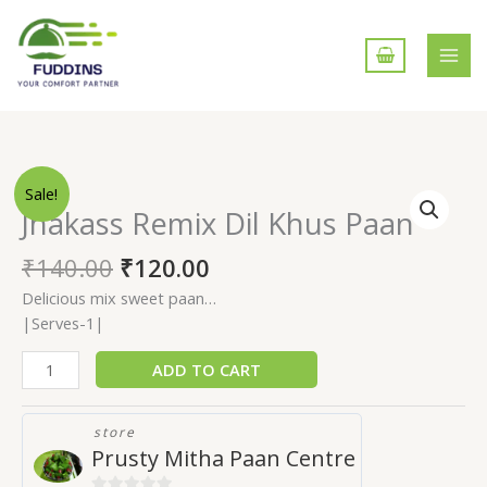
Skip
to
content
Jhakass
Sale!
Remix
Jhakass Remix Dil Khus Paan
Dil
Khus
₹
140.00
₹
120.00
Paan
Delicious mix sweet paan…
quantity
|Serves-1|
ADD TO CART
store
Prusty Mitha Paan Centre