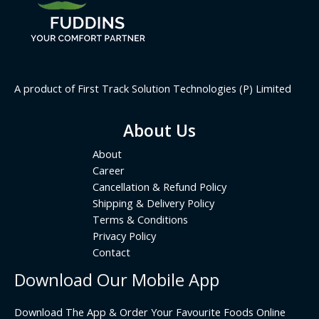
A product of First Track Solution Technologies (P) Limited
About Us
About
Career
Cancellation & Refund Policy
Shipping & Delivery Policy
Terms & Conditions
Privacy Policy
Contact
Download Our Mobile App
Download The App & Order Your Favourite Foods Online