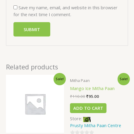
Save my name, email, and website in this browser
for the next time I comment.
Related products
Sale!
Sale!
Mitha Paan
Mango Ice Mitha Paan
₹
110.00
₹
95.00
ADD TO CART
Store:
Prusty Mitha Paan Centre