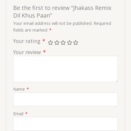
Be the first to review “Jhakass Remix
Dil Khus Paan”
Your email address will not be published.
Required
fields are marked
*
Your rating
*
Your review
*
Name
*
Email
*