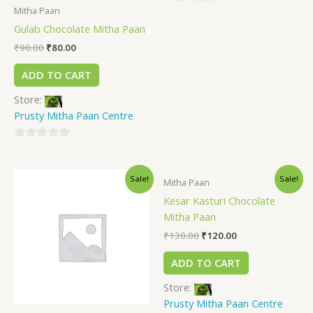
Mitha Paan
0
Gulab Chocolate Mitha Paan
out
of
₹
90.00
₹
80.00
5
ADD TO CART
Store:
Prusty Mitha Paan Centre
0
out
Sale!
Sale!
of
Mitha Paan
5
Kesar Kasturi Chocolate
Mitha Paan
₹
130.00
₹
120.00
ADD TO CART
Store:
Prusty Mitha Paan Centre