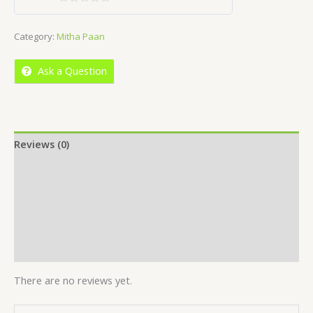
0
out
Category:
Mitha Paan
of
5
Ask a Question
Reviews (0)
Location
More Offers
Store Policies
Inquiries
There are no reviews yet.