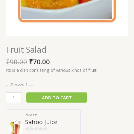
Fruit Salad
₹
90.00
₹
70.00
Its is a dish consisting of various kinds of fruit
…..Serves 1…..
ADD TO CART
store
Sahoo Juice