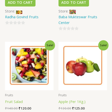
ADD TO CART
ADD TO CART
Store:
Store:
Radha Govind Fruits
Baba Mukteswar Fruits
Center
0
out
0
of
out
Sale!
Sale!
5
of
5
Fruits
Fruits
Fruit Salad
Apple (Per 1Kg.)
₹
140.00
₹
120.00
₹
130.00
₹
125.00