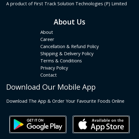
A product of First Track Solution Technologies (P) Limited
About Us
About
Career
Cancellation & Refund Policy
Shipping & Delivery Policy
Terms & Conditions
Privacy Policy
Contact
Download Our Mobile App
Download The App & Order Your Favourite Foods Online