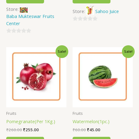
Store:
Store:
Sahoo Juice
Baba Mukteswar Fruits
Center
0
out
0
of
out
5
Sale!
Sale!
of
5
Fruits
Fruits
Pomegranate(Per 1Kg.)
Watermelon(1pc.)
₹
260.00
₹
255.00
₹
60.00
₹
45.00