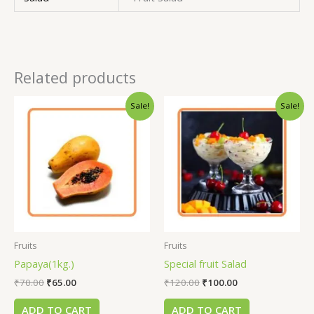
Related products
Sale!
Sale!
Fruits
Fruits
Papaya(1kg.)
Special fruit Salad
₹
70.00
₹
65.00
₹
120.00
₹
100.00
ADD TO CART
ADD TO CART