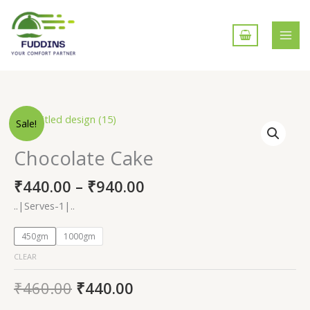
Skip
to
content
Chocolate
Sale!
Cake
quantity
Chocolate Cake
₹
440.00
–
₹
940.00
..|Serves-1|..
450gm
1000gm
CLEAR
₹
460.00
₹
440.00