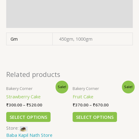
Store Policies
Inquiries
Gm
450gm, 1000gm
Related products
Sale!
Sale!
Bakery Corner
Bakery Corner
Strawberry Cake
Fruit Cake
₹
300.00
–
₹
520.00
₹
370.00
–
₹
670.00
SELECT OPTIONS
SELECT OPTIONS
Store:
Baba Kapil Nath Store