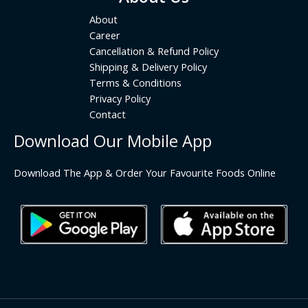
About
Career
Cancellation & Refund Policy
Shipping & Delivery Policy
Terms & Conditions
Privacy Policy
Contact
Download Our Mobile App
Download The App & Order Your Favourite Foods Online