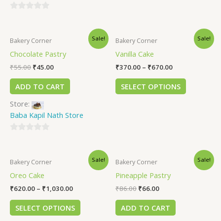
0
out
Sale!
Sale!
of
Bakery Corner
Bakery Corner
5
Chocolate Pastry
Vanilla Cake
₹
55.00
₹
45.00
₹
370.00
–
₹
670.00
ADD TO CART
SELECT OPTIONS
Store:
Baba Kapil Nath Store
0
out
Sale!
Sale!
of
Bakery Corner
Bakery Corner
5
Oreo Cake
Pineapple Pastry
₹
620.00
–
₹
1,030.00
₹
86.00
₹
66.00
SELECT OPTIONS
ADD TO CART