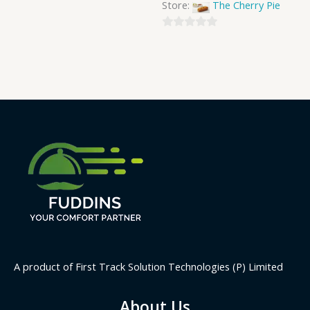
Store:
The Cherry Pie
0
out
of
5
A product of First Track Solution Technologies (P) Limited
About Us