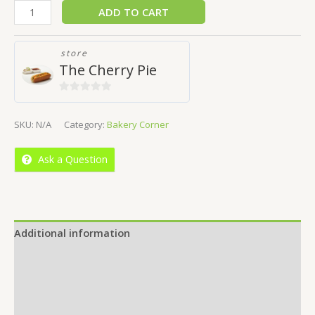
ADD TO CART
store
The Cherry Pie
0
out
SKU:
N/A
Category:
Bakery Corner
of
5
Ask a Question
Additional information
Reviews (0)
Location
More Offers