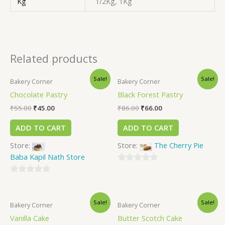
Kg
1/2Kg, 1Kg
Related products
Sale!
Sale!
Bakery Corner
Bakery Corner
Chocolate Pastry
Black Forest Pastry
₹
55.00
₹
45.00
₹
86.00
₹
66.00
ADD TO CART
ADD TO CART
Store:
Store:
The Cherry Pie
Baba Kapil Nath Store
0
0
out
out
of
Sale!
Sale!
of
5
Bakery Corner
Bakery Corner
5
Vanilla Cake
Butter Scotch Cake