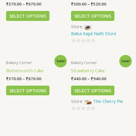
₹
370.00
–
₹
670.00
₹
300.00
–
₹
520.00
SELECT OPTIONS
SELECT OPTIONS
Store:
Baba Kapil Nath Store
0
out
Sale!
Sale!
of
Bakery Corner
Bakery Corner
5
Butterscotch Cake
Strawberry Cake
₹
370.00
–
₹
670.00
₹
440.00
–
₹
940.00
SELECT OPTIONS
SELECT OPTIONS
Store:
The Cherry Pie
0
out
of
5