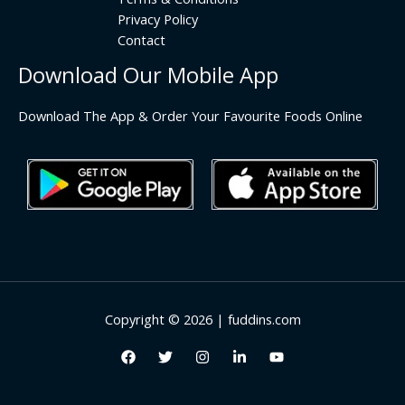
Privacy Policy
Contact
Download Our Mobile App
Download The App & Order Your Favourite Foods Online
Copyright © 2026 | fuddins.com