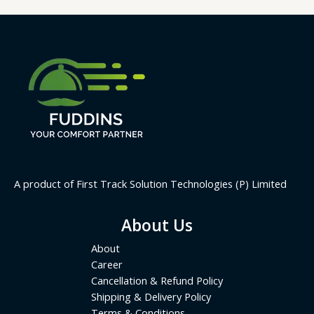
A product of First Track Solution Technologies (P) Limited
About Us
About
Career
Cancellation & Refund Policy
Shipping & Delivery Policy
Terms & Conditions