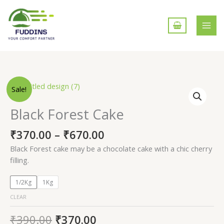
Skip
to
content
Black
Sale!
Forest
Cake
Black Forest Cake
quantity
₹
370.00
–
₹
670.00
Black Forest cake may be a chocolate cake with a chic cherry
filling.
1/2Kg
1Kg
CLEAR
₹
390.00
₹
370.00