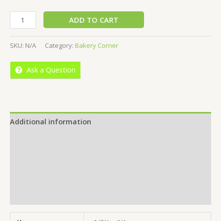
ADD TO CART
SKU:
N/A
Category:
Bakery Corner
Ask a Question
Additional information
Reviews (0)
More Offers
Store Policies
Inquiries