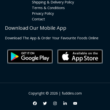
Shipping & Delivery Policy
Terms & Conditions
Privacy Policy
Contact
Download Our Mobile App
Download The App & Order Your Favourite Foods Online
Copyright © 2026 | fuddins.com