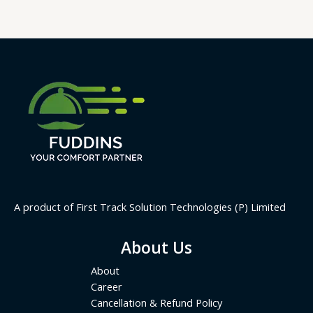
A product of First Track Solution Technologies (P) Limited
About Us
About
Career
Cancellation & Refund Policy