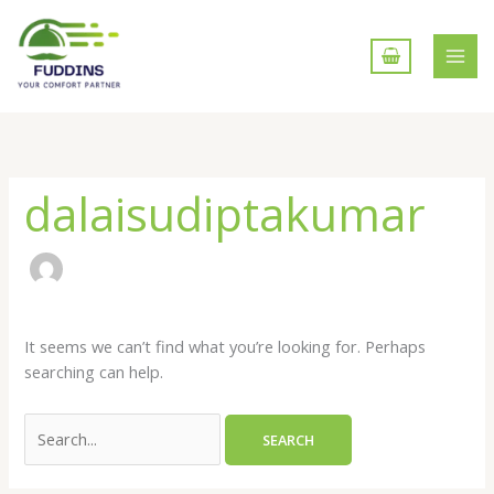
Skip
to
content
Search
for:
dalaisudiptakumar
It seems we can’t find what you’re looking for. Perhaps
searching can help.